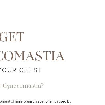
GET
COMASTIA
YOUR CHEST
s Gynecomastia?
pment of male breast tissue, often caused by