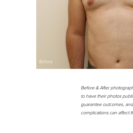
Before
Before & After photograph
to have their photos publi
guarantee outcomes, and n
complications can affect 