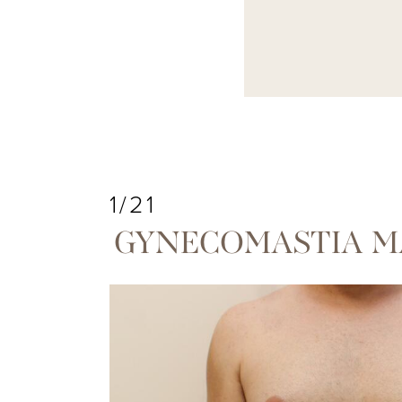
1/21
GYNECOMASTIA M