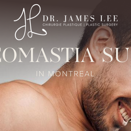
OMASTIA S
IN MONTREAL