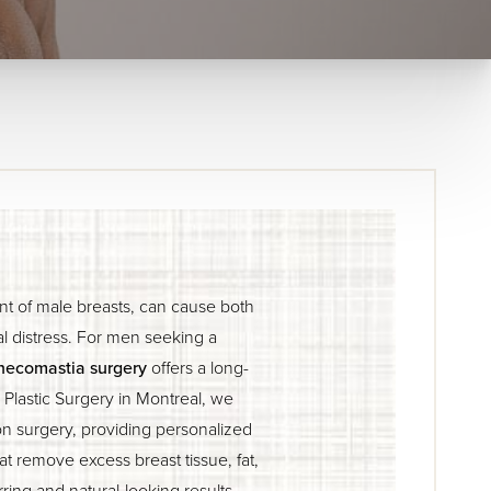
t of male breasts, can cause both
l distress. For men seeking a
necomastia surgery
offers a long-
e Plastic Surgery in Montreal, we
on surgery, providing personalized
t remove excess breast tissue, fat,
rring and natural-looking results.