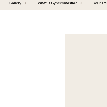
Gallery
What Is Gynecomastia?
Your Tr