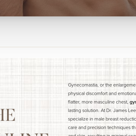
Gynecomastia, or the enlargemen
physical discomfort and emotiona
flatter, more masculine chest,
gy
HE
lasting solution. At Dr. James Le
specialize in male breast reducti
care and precision techniques tha
and skin, resulting in minimal sca