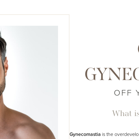
GYNE
OFF 
What i
Gynecomastia
is the overdevelo