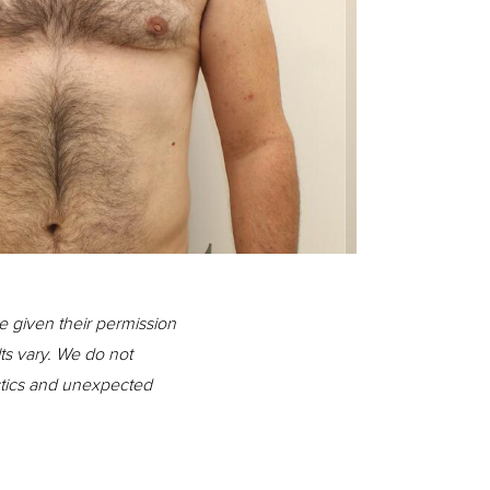
Before
e given their permission
lts vary. We do not
istics and unexpected