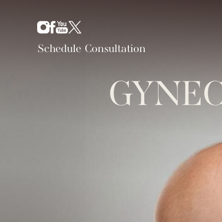
Schedule Consultation
GYNEC