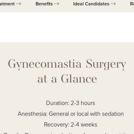
eatment
Benefits
Ideal Candidates
R
Gynecomastia Surgery
at a Glance
Duration: 2-3 hours
Anesthesia: General or local with sedation
Recovery: 2-4 weeks