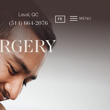
Laval, QC
MENU
FR
(514) 664-2076
URGERY