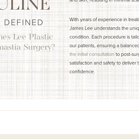
ULINE
With years of experience in trea
 DEFINED
James Lee understands the uniqu
es Lee Plastic
condition. Each procedure is tail
our patients, ensuring a balance
mastia Surgery?
the initial consultation
to post-sur
satisfaction and safety to deliver 
confidence.