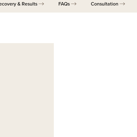
ecovery & Results
FAQs
Consultation