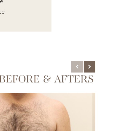
ue
ce
BEFORE & AFTERS