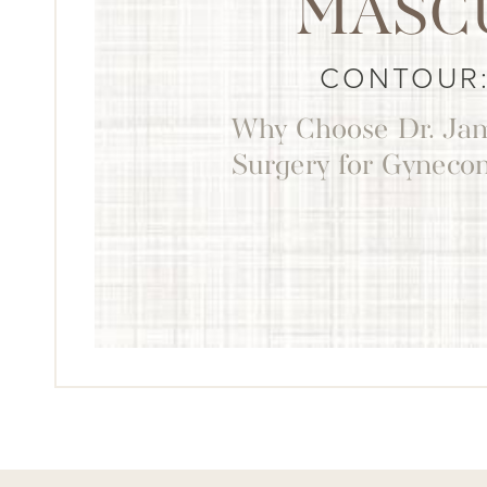
MASC
CONTOUR:
Why Choose Dr. Jam
Surgery for Gyneco