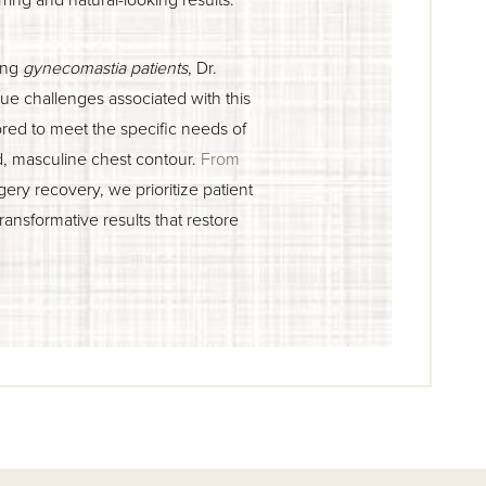
ting
gynecomastia patients
, Dr.
e challenges associated with this
ored to meet the specific needs of
d, masculine chest contour.
From
gery recovery, we prioritize patient
transformative results that restore