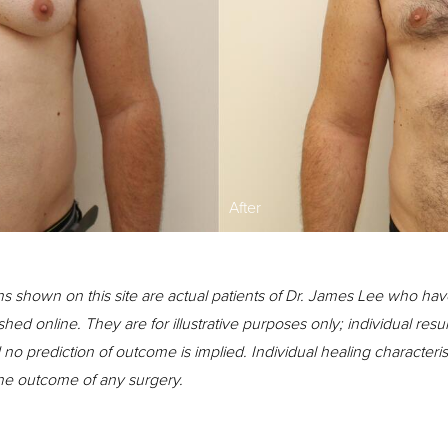
After
s shown on this site are actual patients of Dr. James Lee who hav
shed online. They are for illustrative purposes only; individual resu
o prediction of outcome is implied. Individual healing character
the outcome of any surgery.