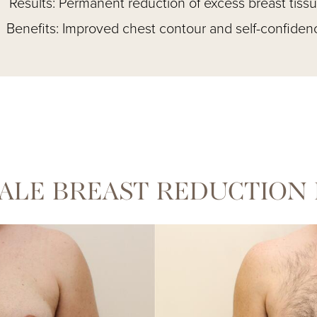
Results: Permanent reduction of excess breast tiss
Benefits: Improved chest contour and self-confiden
ALE BREAST REDUCTION 