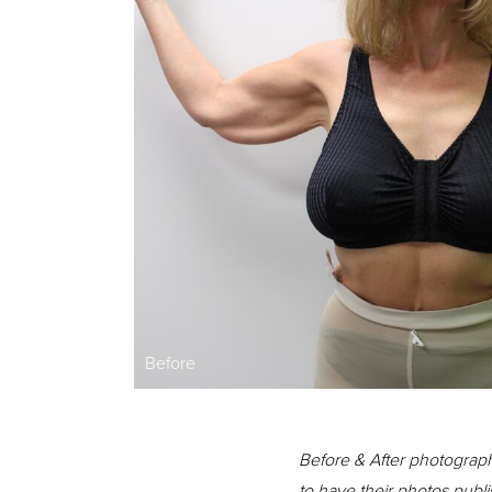
Before
Before & After photograph
to have their photos publi