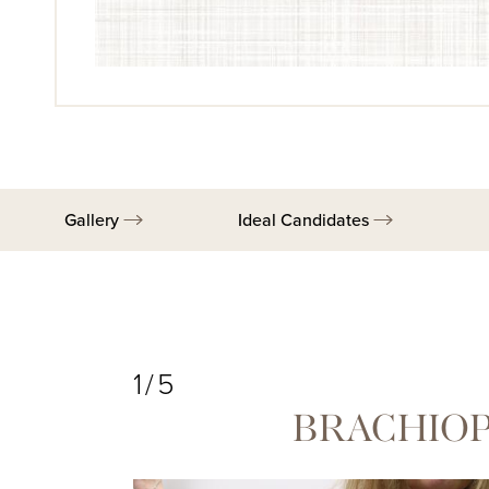
Gallery
Ideal Candidates
1/5
BRACHIOP