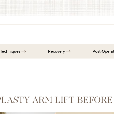
Techniques
Recovery
Post-Opera
LASTY ARM LIFT BEFORE