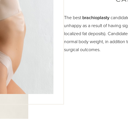
The best
brachioplasty
candidate
unhappy as a result of having sign
localized fat deposits). Candidate
normal body weight, in addition t
surgical outcomes.