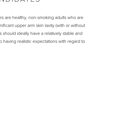
s are healthy, non-smoking adults who are
ificant upper arm skin laxity (with or without
s should ideally have a relatively stable and
o having realistic expectations with regard to