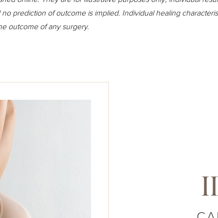
o prediction of outcome is implied. Individual healing character
the outcome of any surgery.
I
CA