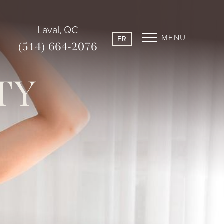
Laval, QC
MENU
FR
(514) 664-2076
TY