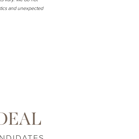
istics and unexpected
DEAL
NDIDATES