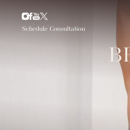
Schedule Consultation
B