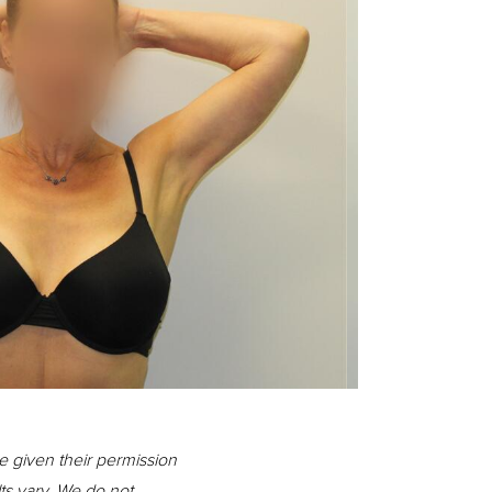
Before
e given their permission
lts vary. We do not