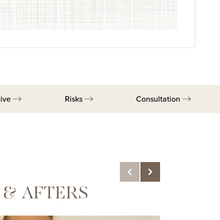
tive
Risks
Consultation
 & AFTERS