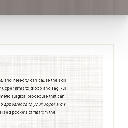
ht, and heredity can cause the skin
ur upper arms to droop and sag. An
osmetic surgical procedure that can
ed appearance to your upper arms
lized pockets of fat from the