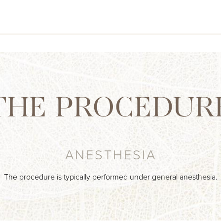
THE PROCEDUR
ANESTHESIA
The procedure is typically performed under general anesthesia.