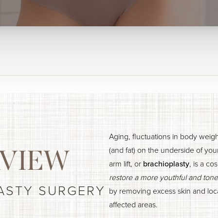
Aging, fluctuations in body weig
(and fat) on the underside of yo
VIEW
arm lift, or
brachioplasty
, is a c
restore a more youthful and ton
ASTY SURGERY
by removing excess skin and loca
affected areas.