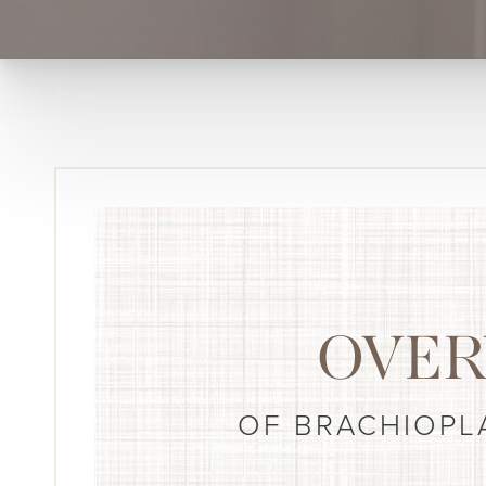
OVER
OF BRACHIOPL