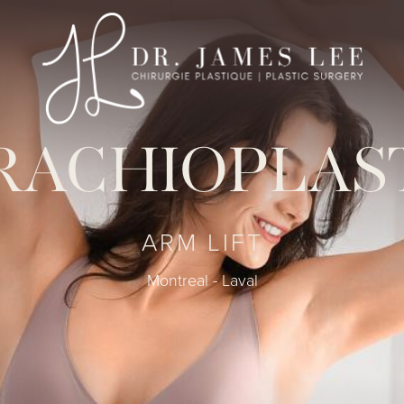
RACHIOPLAS
ARM LIFT
Montreal - Laval