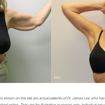
After
s shown on this site are actual patients of Dr. James Lee who hav
shed online. They are for illustrative purposes only; individual resu