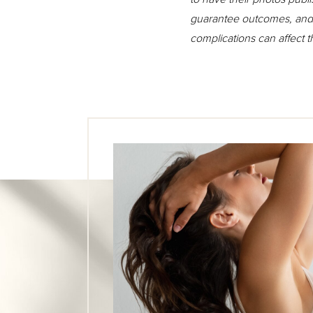
guarantee outcomes, and n
complications can affect 