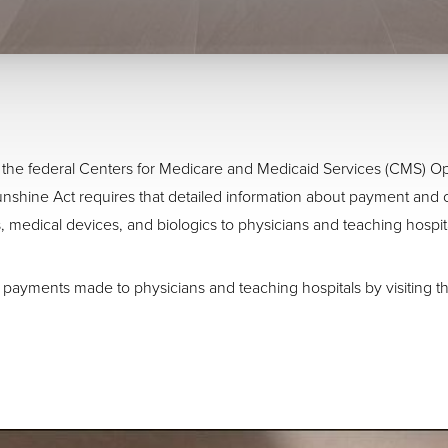
 to the federal Centers for Medicare and Medicaid Services (CMS)
nshine Act requires that detailed information about payment and 
, medical devices, and biologics to physicians and teaching hospit
 payments made to physicians and teaching hospitals by visiting th