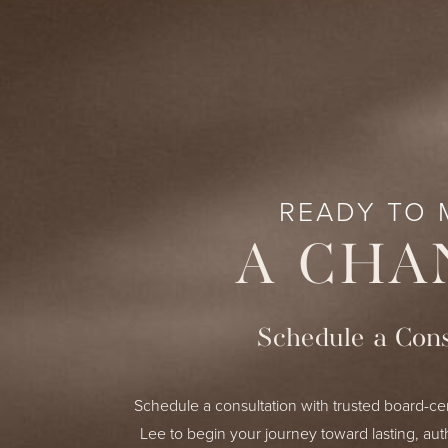
READY TO 
A CHA
Schedule a Cons
Schedule a consultation with trusted board-cer
Lee to begin your journey toward lasting, aut