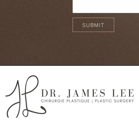
SUBMIT