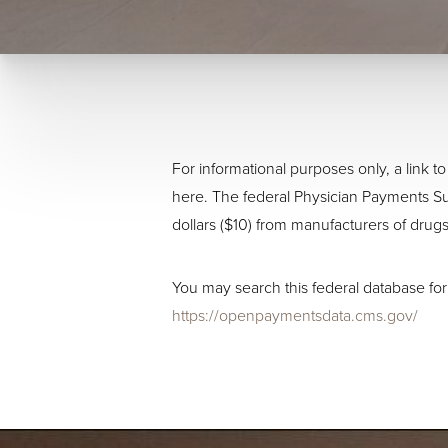
For informational purposes only, a link
here. The federal Physician Payments Su
dollars ($10) from manufacturers of drugs
You may search this federal database for
https://openpaymentsdata.cms.gov/