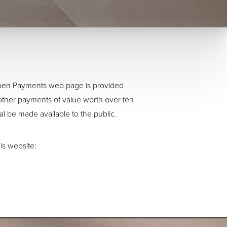
 Open Payments web page is provided
other payments of value worth over ten
al be made available to the public.
is website: