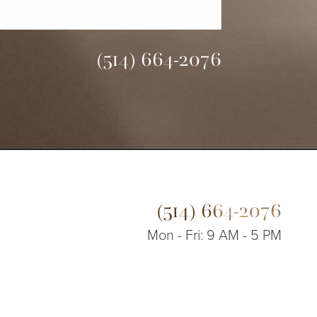
(514) 664-2076
(514) 664-2076
Mon - Fri: 9 AM - 5 PM