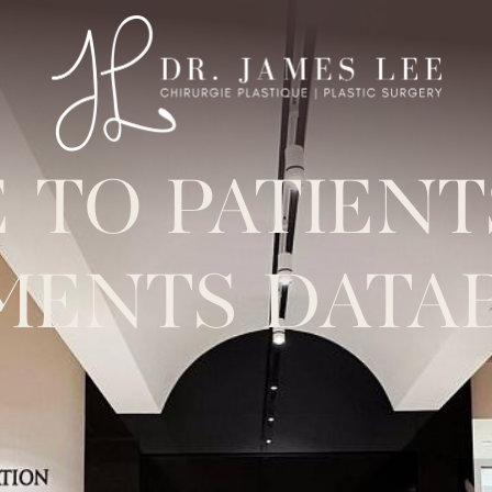
 TO PATIEN
MENTS DATA