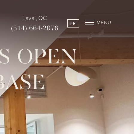
Laval, QC
MENU
FR
(514) 664-2076
TS OPEN
BASE