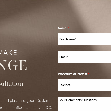
Name
*
MAKE
NGE
Procedure of Interest
*
ultation
tified plastic surgeon Dr. James
hentic confidence in Laval, QC.