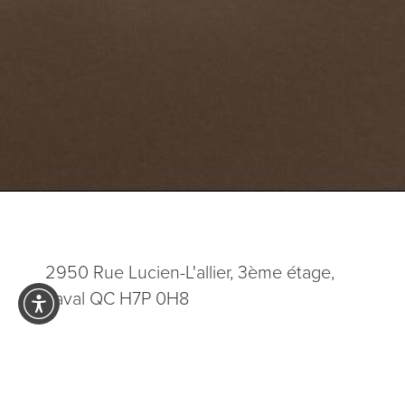
2950 Rue Lucien-L'allier, 3ème étage,
Laval QC H7P 0H8
5.0
from 200+ Reviews