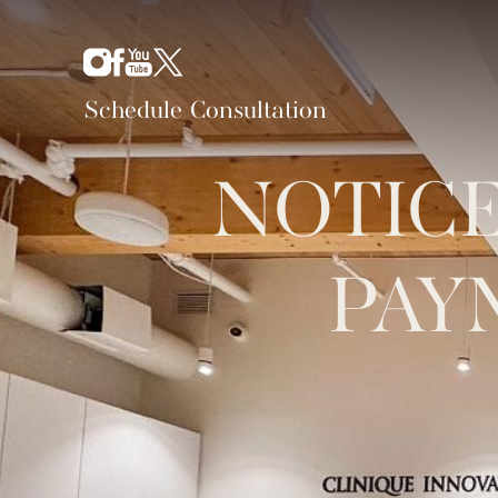
Schedule Consultation
NOTICE
PAY