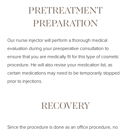
PRETREATMENT
PREPARATION
Our nurse injector will perform a thorough medical
evaluation during your preoperative consultation to
ensure that you are medically fit for this type of cosmetic
procedure. He will also revise your medication list, as
certain medications may need to be temporarily stopped
prior to injections.
RECOVERY
Since the procedure is done as an office procedure, no