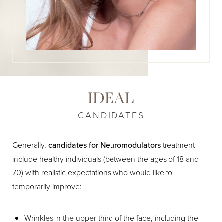
IDEAL
CANDIDATES
Generally,
candidates for Neuromodulators
treatment
include healthy individuals (between the ages of 18 and
70) with realistic expectations who would like to
temporarily improve:
Wrinkles in the upper third of the face, including the