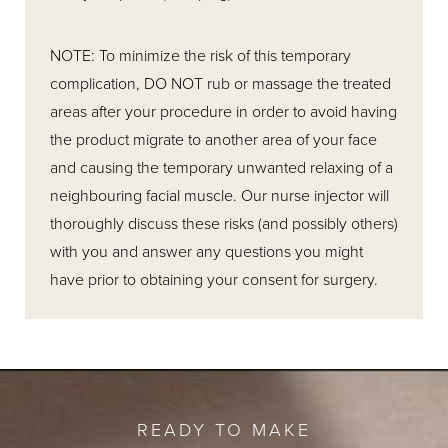
NOTE: To minimize the risk of this temporary
complication, DO NOT rub or massage the treated
areas after your procedure in order to avoid having
the product migrate to another area of your face
and causing the temporary unwanted relaxing of a
neighbouring facial muscle. Our nurse injector will
thoroughly discuss these risks (and possibly others)
with you and answer any questions you might
have prior to obtaining your consent for surgery.
READY TO MAKE