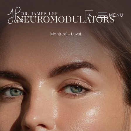
MENU
FR
NEUROMODULATORS
Montreal - Laval