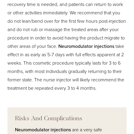
recovery time is needed, and patients can return to work
or other activities immediately. We recommend that you
do not lean/bend over for the first few hours post-injection
and do not rub or massage the treated areas after your
procedure in order to avoid having the product migrate to
other areas of your face.
Neuromodulator injections
take
effect in as early as 5-7 days with full effects apparent at 2
weeks. This cosmetic procedure typically lasts for 3 to 6
months, with most individuals gradually returning to their
former state. The nurse injector will likely recommend the
treatment be repeated every 3 to 4 months.
Risks And Complications
Neuromodulator injections
are a very safe