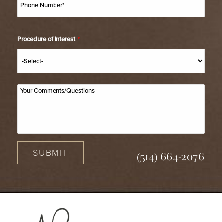
Procedure of Interest
*
SUBMIT
(514) 664-2076