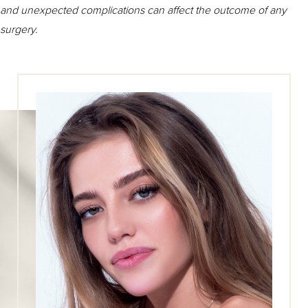
and unexpected complications can affect the outcome of any
surgery.