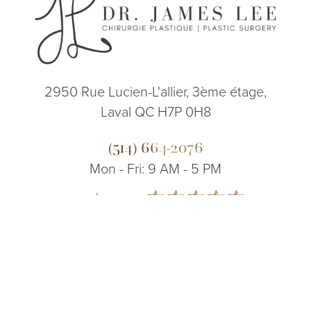
2950 Rue Lucien-L'allier, 3ème étage,
Laval QC H7P 0H8
(514) 664-2076
Mon - Fri: 9 AM - 5 PM
5.0
(514) 664-2076
Consultation
from 200+ Reviews
© 2026 Dr. James Lee Plastic Surgery | All Rights Reserved