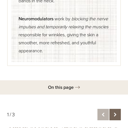
bands in the neck.
Neuromodulators
work by
blocking the nerve
impulses and temporarily relaxing the muscles
responsible for wrinkles, giving the skin a
smoother, more refreshed, and youthful
appearance.
On this page
Gallery
Ideal Candidates
1/3
Procedure