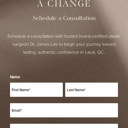
A CHANGE
Schedule a Consultation
Schedule a consultation with trusted board-certified plastic
surgeon Dr. James Lee to begin your journey toward
lasting, authentic confidence in Laval, QC.
Name
*