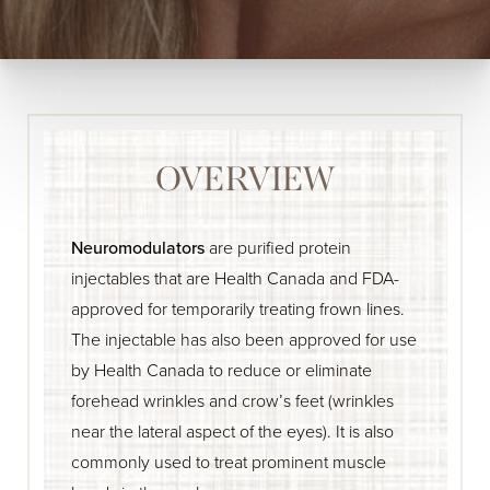
OVERVIEW
Neuromodulators
are purified protein
injectables that are Health Canada and FDA-
approved for temporarily treating frown lines.
The injectable has also been approved for use
by Health Canada to reduce or eliminate
forehead wrinkles and crow’s feet (wrinkles
near the lateral aspect of the eyes). It is also
commonly used to treat prominent muscle