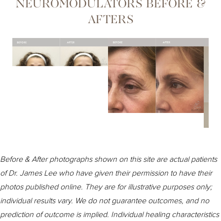
NEUROMODULATORS BEFORE &
Pretreatment
AFTERS
Recovery
Consultation
Before & After photographs shown on this site are actual patients
of Dr. James Lee who have given their permission to have their
photos published online. They are for illustrative purposes only;
individual results vary. We do not guarantee outcomes, and no
prediction of outcome is implied. Individual healing characteristics