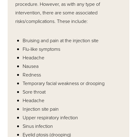
procedure. However, as with any type of
intervention, there are some associated
risks/complications. These include:
Bruising and pain at the injection site
Flu-like symptoms
Headache
Nausea
Redness
Temporary facial weakness or drooping
Sore throat
Headache
Injection site pain
Upper respiratory infection
Sinus infection
Eyelid ptosis (drooping)