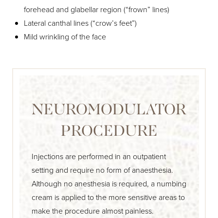
forehead and glabellar region (“frown” lines)
Lateral canthal lines (“crow’s feet”)
Mild wrinkling of the face
NEUROMODULATOR
PROCEDURE
Injections are performed in an outpatient
setting and require no form of anaesthesia.
Although no anesthesia is required, a numbing
cream is applied to the more sensitive areas to
make the procedure almost painless.