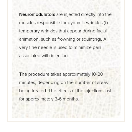
Neuromodulators
are injected directly into the
muscles responsible for dynamic wrinkles (i.e.
temporary wrinkles that appear during facial
animation, such as frowning or squinting). A
very fine needle is used to minimize pain
associated with injection.
The procedure takes approximately 10-20
minutes, depending on the number of areas
being treated. The effects of the injections last
for approximately 3-6 months.