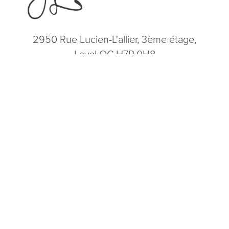
2950 Rue Lucien-L'allier, 3ème étage,
Laval QC H7P 0H8
(514) 664-2076
Consultation
(514) 664-2076
Mon - Fri: 9 AM - 5 PM
5.0
from 200+ Reviews
© 2026 Dr. James Lee Plastic Surgery | All Rights Reserved