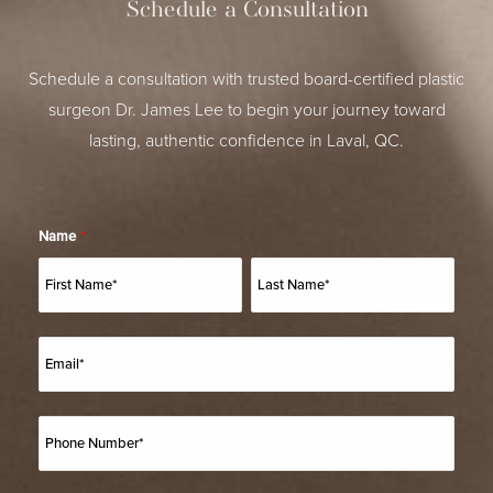
Schedule a Consultation
Schedule a consultation with trusted board-certified plastic
surgeon Dr. James Lee to begin your journey toward
lasting, authentic confidence in Laval, QC.
Name
*