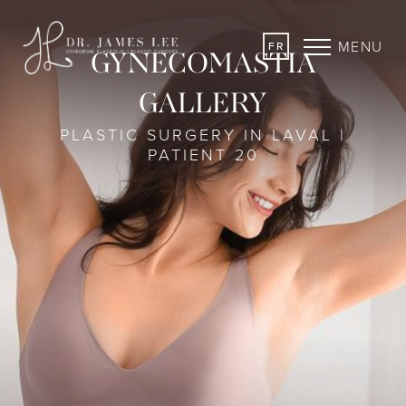
MENU
FR
GYNECOMASTIA
GALLERY
PLASTIC SURGERY IN LAVAL |
PATIENT 20