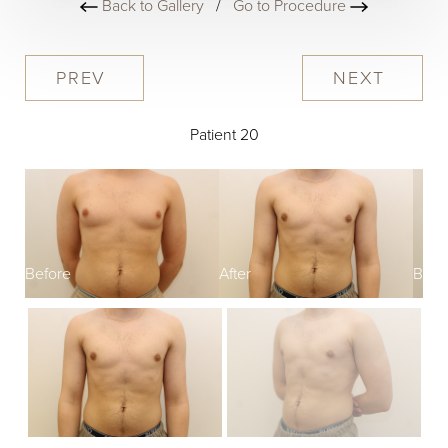
Back to Gallery
/
Go to Procedure
PREV
NEXT
Patient 20
Before
After
Befo