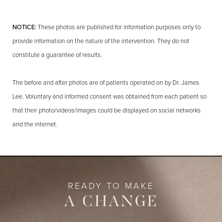
NOTICE:
These photos are published for information purposes only to
provide information on the nature of the intervention. They do not
constitute a guarantee of results.
The before and after photos are of patients operated on by Dr. James
Lee. Voluntary and informed consent was obtained from each patient so
that their photo/videos/images could be displayed on social networks
and the internet.
READY TO MAKE
A CHANGE