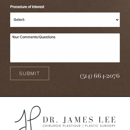
Procedure of Interest
*
SUBMIT
(514) 664-2076