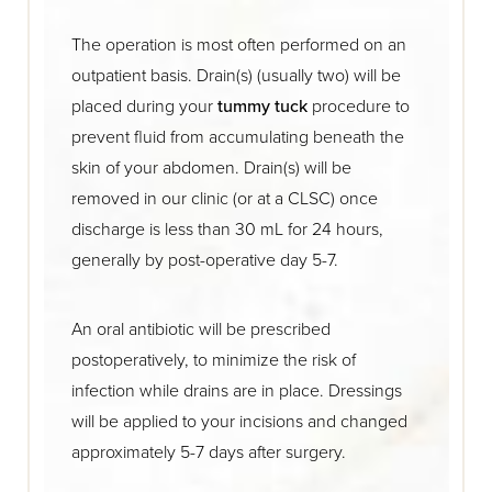
The operation is most often performed on an
outpatient basis. Drain(s) (usually two) will be
placed during your
tummy tuck
procedure to
prevent fluid from accumulating beneath the
skin of your abdomen. Drain(s) will be
removed in our clinic (or at a CLSC) once
discharge is less than 30 mL for 24 hours,
generally by post-operative day 5-7.
An oral antibiotic will be prescribed
postoperatively, to minimize the risk of
infection while drains are in place. Dressings
will be applied to your incisions and changed
approximately 5-7 days after surgery.