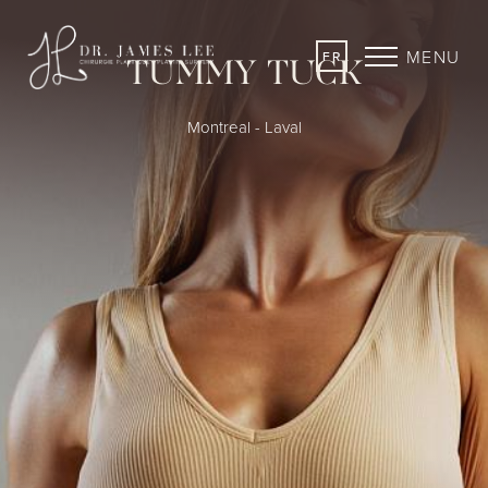
MENU
FR
TUMMY TUCK
Montreal - Laval