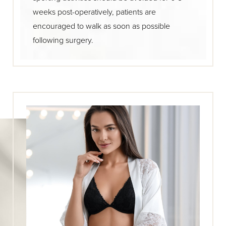
weeks post-operatively, patients are
encouraged to walk as soon as possible
following surgery.