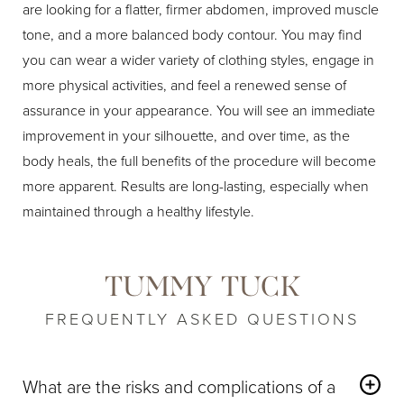
are looking for a flatter, firmer abdomen, improved muscle
tone, and a more balanced body contour. You may find
you can wear a wider variety of clothing styles, engage in
more physical activities, and feel a renewed sense of
assurance in your appearance. You will see an immediate
improvement in your silhouette, and over time, as the
body heals, the full benefits of the procedure will become
more apparent. Results are long-lasting, especially when
maintained through a healthy lifestyle.
TUMMY TUCK
FREQUENTLY ASKED QUESTIONS
What are the risks and complications of a