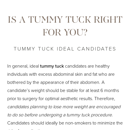
IS A TUMMY TUCK RIGHT
FOR YOU?
TUMMY TUCK IDEAL CANDIDATES
In general, ideal
tummy tuck
candidates are healthy
individuals with excess abdominal skin and fat who are
bothered by the appearance of their abdomen. A
candidate’s weight should be stable for at least 6 months
prior to surgery for optimal aesthetic results. Therefore,
candidates planning to lose more weight are encouraged
to do so before undergoing a tummy tuck procedure
.
Candidates should ideally be non-smokers to minimize the