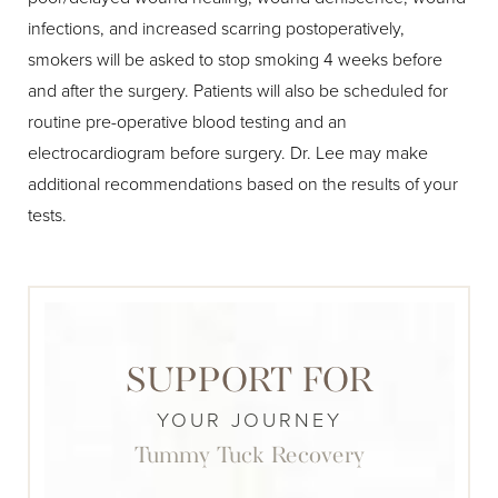
infections, and increased scarring postoperatively,
smokers will be asked to stop smoking 4 weeks before
and after the surgery. Patients will also be scheduled for
routine pre-operative blood testing and an
electrocardiogram before surgery. Dr. Lee may make
additional recommendations based on the results of your
tests.
SUPPORT FOR
YOUR JOURNEY
Tummy Tuck Recovery