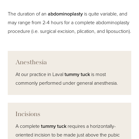
The duration of an
abdominoplasty
is quite variable, and
may range from 2-4 hours for a complete abdominoplasty
procedure (i.e. surgical excision, plication, and liposuction).
Anesthesia
At our practice in Laval
tummy tuck
is most
commonly performed under general anesthesia.
Incisions
A complete
tummy tuck
requires a horizontally-
oriented incision to be made just above the pubic