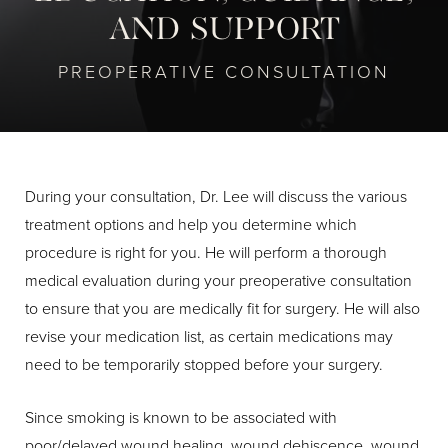
AND SUPPORT
PREOPERATIVE CONSULTATION
During your consultation, Dr. Lee will discuss the various
treatment options and help you determine which
procedure is right for you. He will perform a thorough
medical evaluation during your preoperative consultation
to ensure that you are medically fit for surgery. He will also
revise your medication list, as certain medications may
need to be temporarily stopped before your surgery.
Since smoking is known to be associated with
poor/delayed wound healing, wound dehiscence, wound