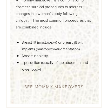
cosmetic surgical procedures to address
changes in a woman’s body following
childbirth. The most common procedures that
are combined include:
Breast lift (mastopexy) or breast lift with
implants (mastopexy-augmentation)
Abdominoplasty
Liposuction (usually of the abdomen and
lower body)
SEE MOMMY MAKEOVERS