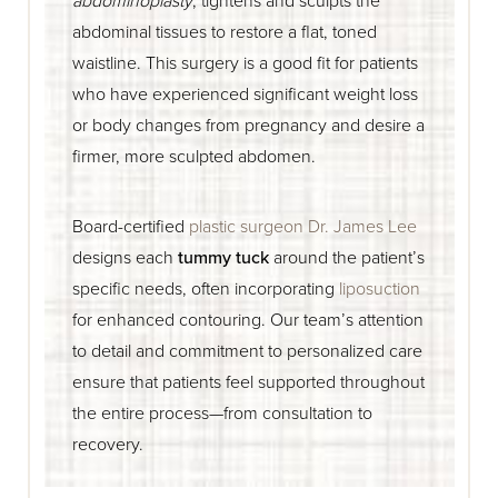
abdominal tissues to restore a flat, toned
waistline. This surgery is a good fit for patients
who have experienced significant weight loss
or body changes from pregnancy and desire a
firmer, more sculpted abdomen.
Board-certified
plastic surgeon Dr. James Lee
designs each
tummy tuck
around the patient’s
specific needs, often incorporating
liposuction
for enhanced contouring. Our team’s attention
to detail and commitment to personalized care
ensure that patients feel supported throughout
the entire process—from consultation to
recovery.