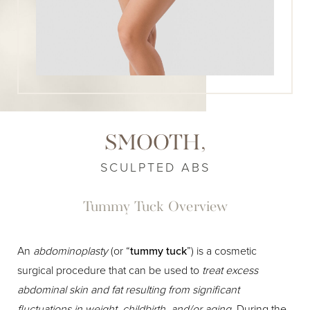
SMOOTH,
SCULPTED ABS
Tummy Tuck Overview
An
abdominoplasty
(or “
tummy tuck
”) is a cosmetic
surgical procedure that can be used to
treat excess
abdominal skin and fat resulting from significant
fluctuations in weight, childbirth, and/or aging
. During the