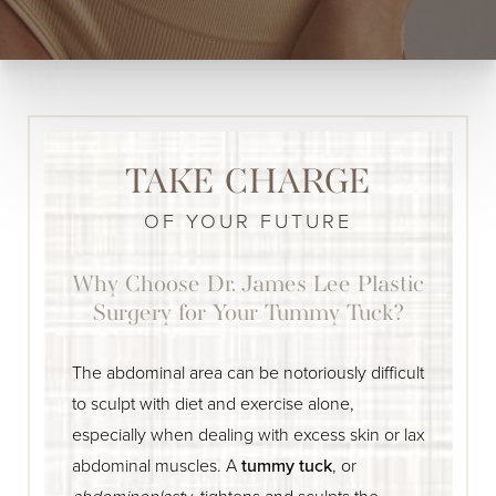
TAKE CHARGE
OF YOUR FUTURE
Why Choose Dr. James Lee Plastic
Surgery for Your Tummy Tuck?
The abdominal area can be notoriously difficult
to sculpt with diet and exercise alone,
especially when dealing with excess skin or lax
abdominal muscles. A
tummy tuck
, or
abdominoplasty
, tightens and sculpts the