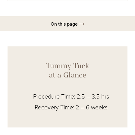
On this page
Gallery
Overview
Combined Procedures
Tummy Tuck
Ideal Candidates
at a Glance
Procedure
Procedure Time: 2.5 – 3.5 hrs
Recovery
Recovery Time: 2 – 6 weeks
Results
FAQs
Consultation