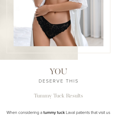
YOU
DESERVE THIS
Tummy Tuck Results
When considering a
tummy tuck
Laval patients that visit us