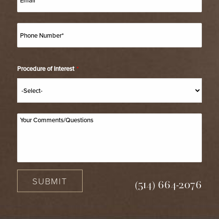
associated with the procedure and answer any questions
you might have prior to obtaining your consent for
surgery.
Procedure of Interest
*
SUBMIT
(514) 664-2076