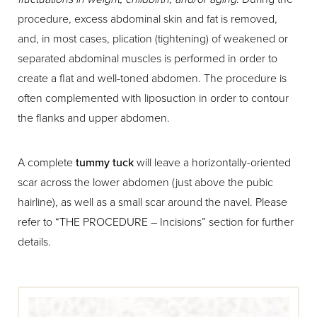
procedure, excess abdominal skin and fat is removed,
and, in most cases, plication (tightening) of weakened or
separated abdominal muscles is performed in order to
create a flat and well-toned abdomen. The procedure is
often complemented with liposuction in order to contour
the flanks and upper abdomen.
A complete
tummy tuck
will leave a horizontally-oriented
scar across the lower abdomen (just above the pubic
hairline), as well as a small scar around the navel. Please
refer to “THE PROCEDURE – Incisions” section for further
details.