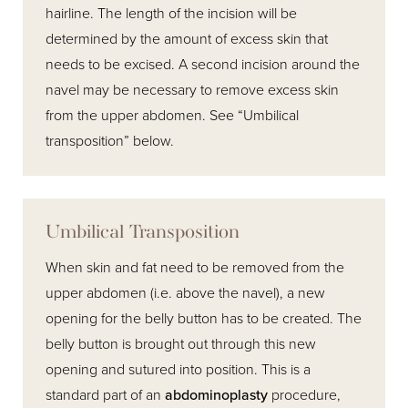
hairline. The length of the incision will be
determined by the amount of excess skin that
needs to be excised. A second incision around the
navel may be necessary to remove excess skin
from the upper abdomen. See “Umbilical
transposition” below.
Umbilical Transposition
When skin and fat need to be removed from the
upper abdomen (i.e. above the navel), a new
opening for the belly button has to be created. The
belly button is brought out through this new
opening and sutured into position. This is a
standard part of an
abdominoplasty
procedure,