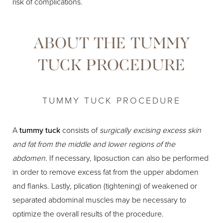
risk of complications.
ABOUT THE TUMMY
TUCK PROCEDURE
TUMMY TUCK PROCEDURE
A
tummy tuck
consists of
surgically excising excess skin
and fat from the middle and lower regions of the
abdomen
. If necessary, liposuction can also be performed
in order to remove excess fat from the upper abdomen
and flanks. Lastly, plication (tightening) of weakened or
separated abdominal muscles may be necessary to
optimize the overall results of the procedure.