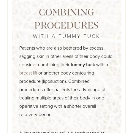
COMBINING
PROCEDURES
WITH A TUMMY TUCK
Patients who are also bothered by excess
sagging skin in other areas of their body could
consider combining their
tummy tuck
with a
breast lift
or another body contouring
procedure (liposuction). Combined
procedures offer patients the advantage of
treating multiple areas of their body in one
operative setting with a shorter overall
recovery period.
A “mommy makeover” is a combination of