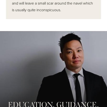
and will leave a small scar around the navel which
is usually quite inconspicuous.
EDUCATION, GUIDANCE,