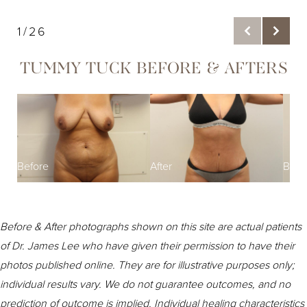
1/26
TUMMY TUCK BEFORE & AFTERS
Befo
Before
After
Before & After photographs shown on this site are actual patients
of Dr. James Lee who have given their permission to have their
photos published online. They are for illustrative purposes only;
individual results vary. We do not guarantee outcomes, and no
prediction of outcome is implied. Individual healing characteristics