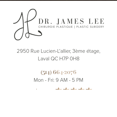
2950 Rue Lucien-L'allier, 3ème étage,
Laval QC H7P 0H8
(514) 664-2076
Mon - Fri: 9 AM - 5 PM
5.0
(514) 664-2076
Consultation
from 200+ Reviews