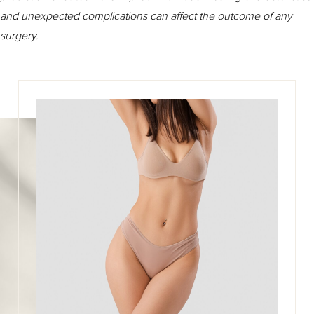
and unexpected complications can affect the outcome of any
surgery.