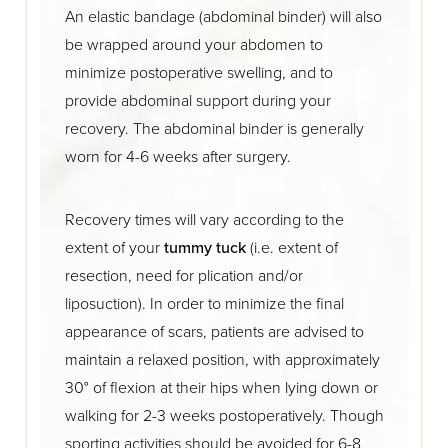
An elastic bandage (abdominal binder) will also
be wrapped around your abdomen to
minimize postoperative swelling, and to
provide abdominal support during your
recovery. The abdominal binder is generally
worn for 4-6 weeks after surgery.
Recovery times will vary according to the
extent of your
tummy tuck
(i.e. extent of
resection, need for plication and/or
liposuction). In order to minimize the final
appearance of scars, patients are advised to
maintain a relaxed position, with approximately
30° of flexion at their hips when lying down or
walking for 2-3 weeks postoperatively. Though
sporting activities should be avoided for 6-8