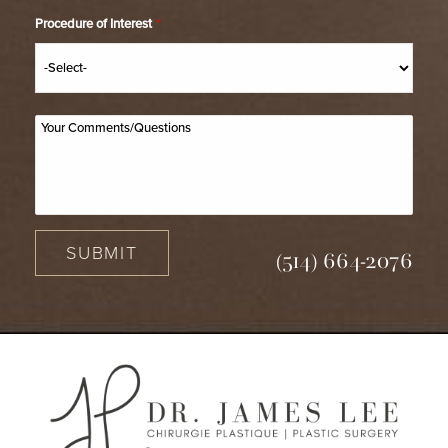
Procedure of Interest
*
SUBMIT
(514) 664-2076