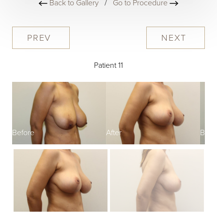
Back to Gallery
/
Go to Procedure
PREV
NEXT
Patient 11
Before
After
Befo