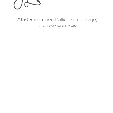
2950 Rue Lucien-L'allier, 3ème étage,
Laval QC H7P 0H8
(514) 664-2076
Consultation
(514) 664-2076
Mon - Fri: 9 AM - 5 PM
5.0
from 200+ Reviews
© 2026 Dr. James Lee Plastic Surgery | All Rights Reserved