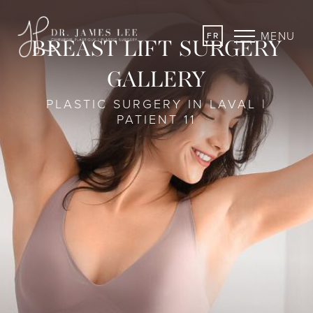
MENU
FR
BREAST LIFT SURGERY
GALLERY
PLASTIC SURGERY IN LAVAL |
PATIENT 11