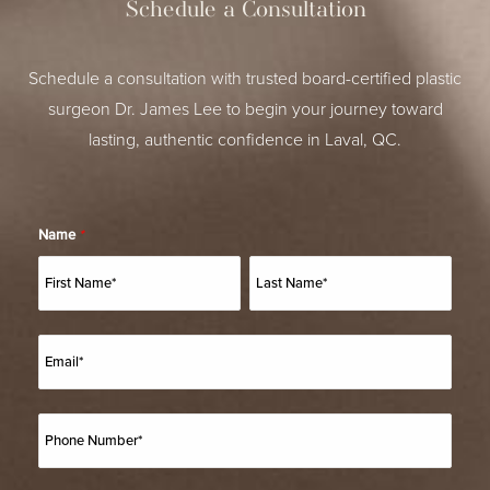
Schedule a Consultation
Schedule a consultation with trusted board-certified plastic
surgeon Dr. James Lee to begin your journey toward
lasting, authentic confidence in Laval, QC.
Name
*