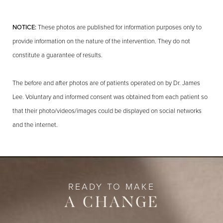
NOTICE:
These photos are published for information purposes only to
provide information on the nature of the intervention. They do not
constitute a guarantee of results.
The before and after photos are of patients operated on by Dr. James
Lee. Voluntary and informed consent was obtained from each patient so
that their photo/videos/images could be displayed on social networks
and the internet.
READY TO MAKE
A CHANGE