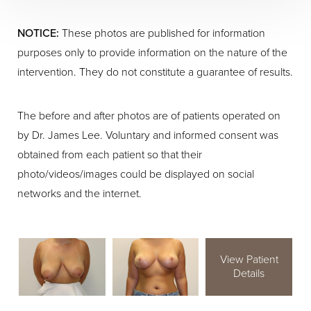
NOTICE:
These photos are published for information
purposes only to provide information on the nature of the
intervention. They do not constitute a guarantee of results.
The before and after photos are of patients operated on
by Dr. James Lee. Voluntary and informed consent was
obtained from each patient so that their
photo/videos/images could be displayed on social
networks and the internet.
View Patient
Details