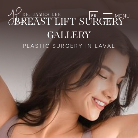
MENU
FR
BREAST LIFT SURGERY
GALLERY
PLASTIC SURGERY IN LAVAL