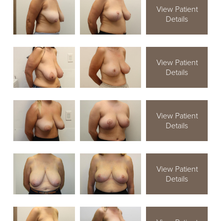
View Patient
Details
View Patient
Details
View Patient
Details
View Patient
Details