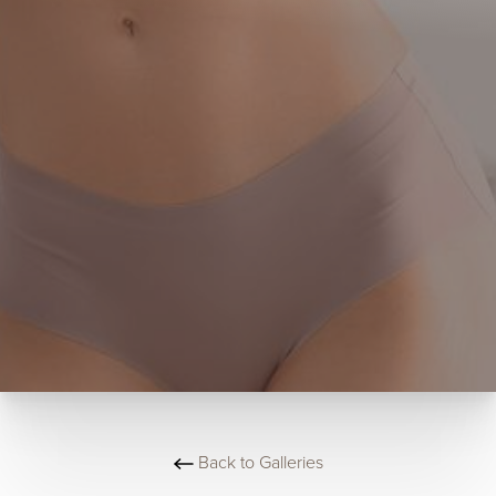
Back to Galleries