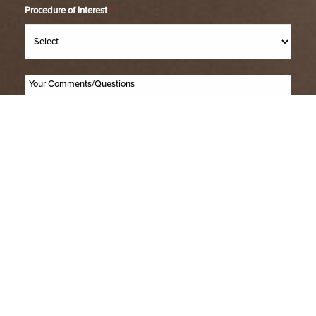
Procedure of Interest
*
(514) 664-2076
Consultation
SUBMIT
(514) 664-2076