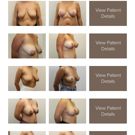
View Patient
Details
View Patient
Details
View Patient
Details
View Patient
Details