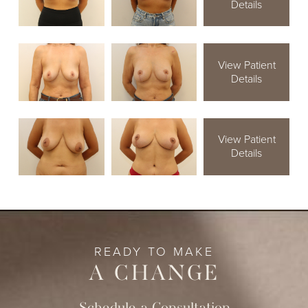
Details
View Patient
Details
View Patient
Details
READY TO MAKE
A CHANGE