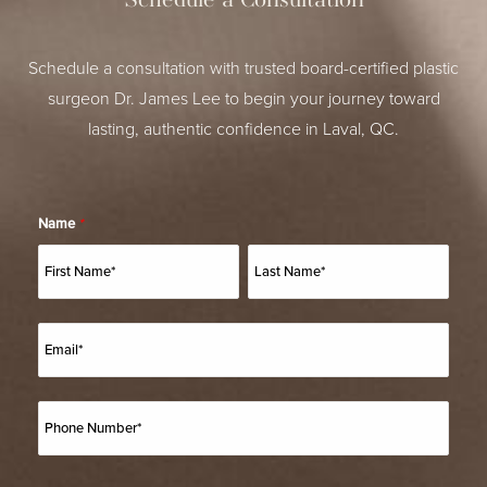
Schedule a Consultation
Schedule a consultation with trusted board-certified plastic
surgeon Dr. James Lee to begin your journey toward
lasting, authentic confidence in Laval, QC.
Name
*