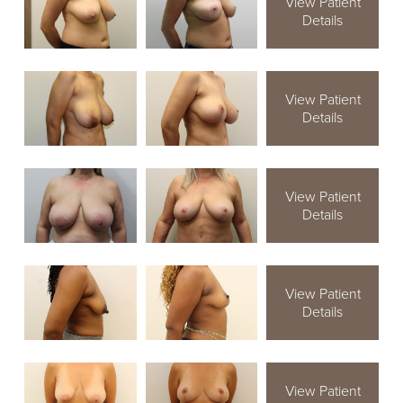
View Patient
Details
View Patient
Details
View Patient
Details
View Patient
Details
View Patient