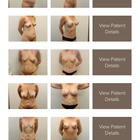
View Patient
Details
View Patient
Details
View Patient
Details
View Patient
Details