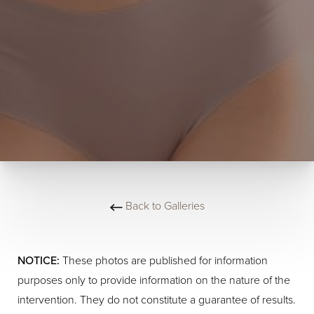
Back to Galleries
NOTICE:
These photos are published for information
purposes only to provide information on the nature of the
intervention. They do not constitute a guarantee of results.