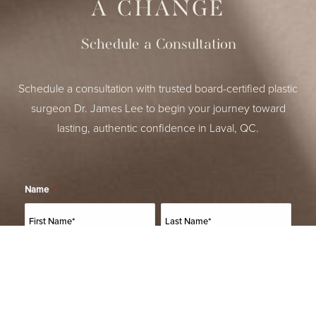
A CHANGE
Schedule a Consultation
Schedule a consultation with trusted board-certified plastic
surgeon Dr. James Lee to begin your journey toward
lasting, authentic confidence in Laval, QC.
Name
*
(514) 664-2076
Consultation