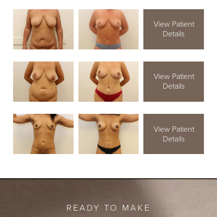
View Patient
Details
View Patient
Details
View Patient
Details
READY TO MAKE