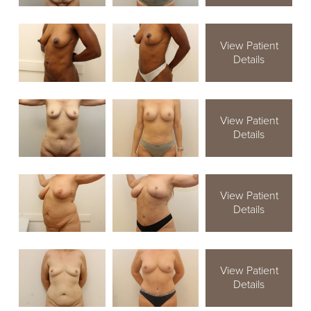
View Patient
Details
View Patient
Details
View Patient
Details
View Patient
Details