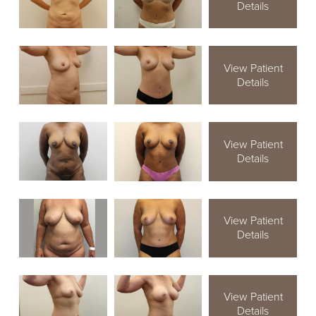
Details
View Patient
Details
View Patient
Details
View Patient
Details
View Patient
Details