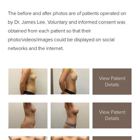
The before and after photos are of patients operated on
by Dr. James Lee. Voluntary and informed consent was
obtained from each patient so that their
photo/videos/images could be displayed on social
networks and the internet.
View Patient
Details
View Patient
Details