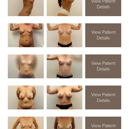
View Patient
Details
View Patient
Details
View Patient
Details
View Patient
Details
View Patient