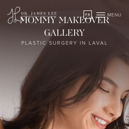
MENU
FR
MOMMY MAKEOVER
GALLERY
PLASTIC SURGERY IN LAVAL