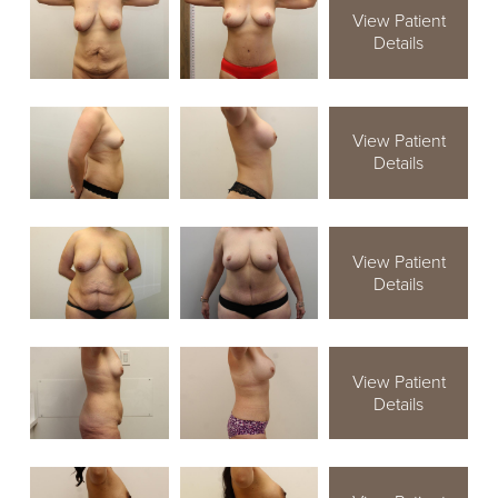
View Patient
Details
View Patient
Details
View Patient
Details
View Patient
Details