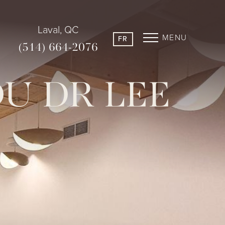
Laval, QC
MENU
FR
(514) 664-2076
DU DR LEE