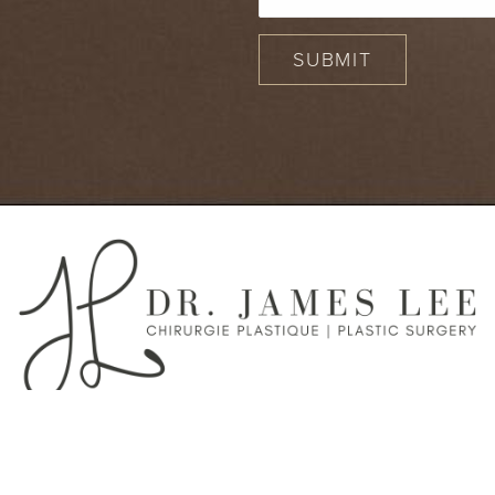
SUBMIT