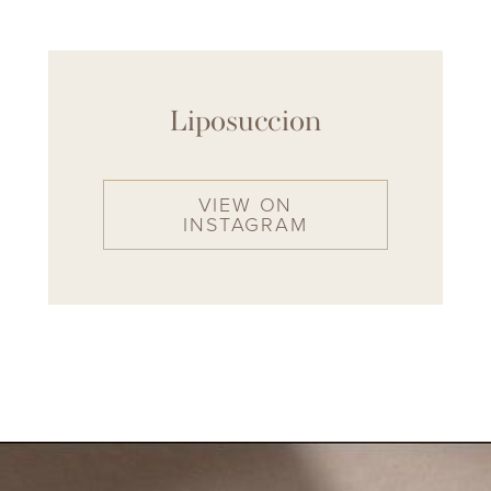
Liposuccion
VIEW ON
INSTAGRAM