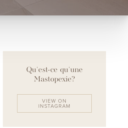
Qu'est-ce qu'une
Mastopexie?
VIEW ON
INSTAGRAM