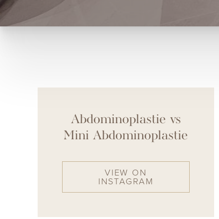
Abdominoplastie vs
Mini Abdominoplastie
VIEW ON
INSTAGRAM