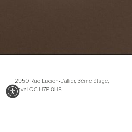
2950 Rue Lucien-L'allier, 3ème étage,
Laval QC H7P 0H8
5.0
from 200+ Reviews