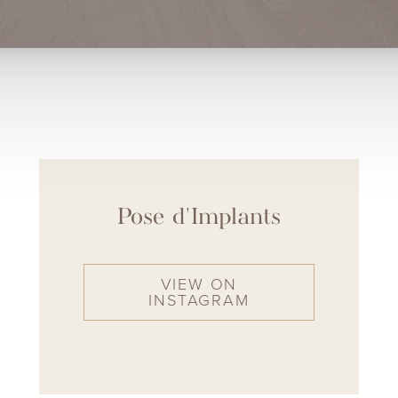
Pose d'Implants
VIEW ON
INSTAGRAM