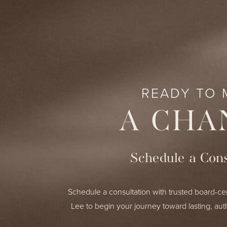
READY TO 
A CHA
Schedule a Cons
Schedule a consultation with trusted board-cer
Lee to begin your journey toward lasting, aut