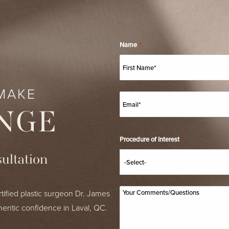
Name
*
MAKE
NGE
Procedure of Interest
*
ultation
tified plastic surgeon Dr. James
hentic confidence in Laval, QC.