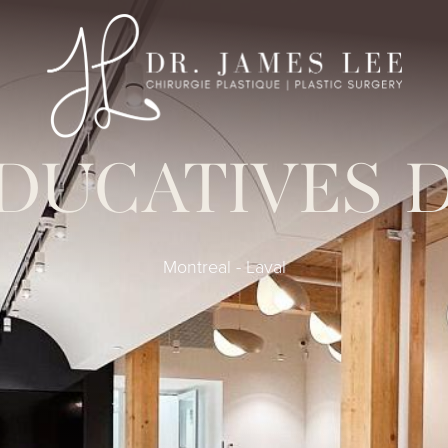
DUCATIVES 
Montreal - Laval