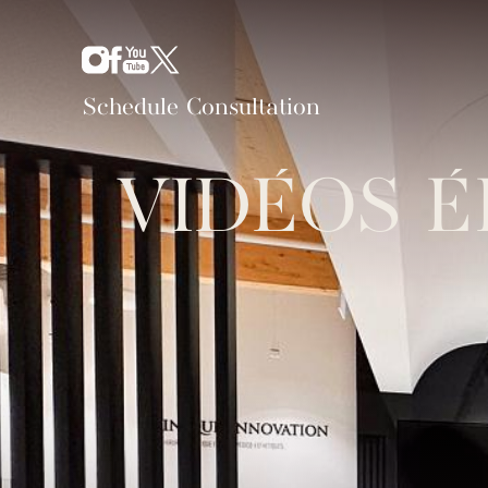
Schedule Consultation
VIDÉOS É