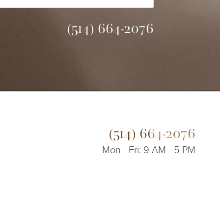
(514) 664-2076
(514) 664-2076
Mon - Fri: 9 AM - 5 PM
© 2026 Dr. James Lee Plastic Surgery | All Rights Reserved