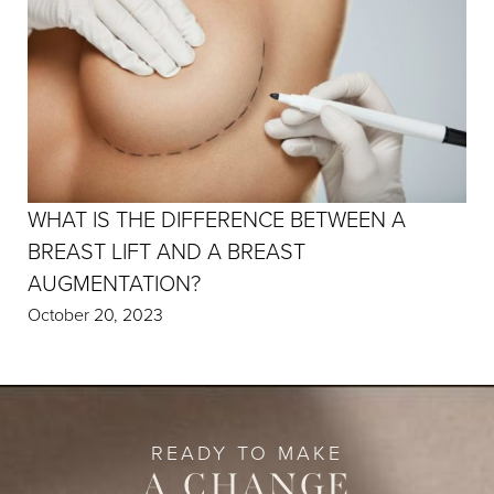
WHAT IS THE DIFFERENCE BETWEEN A
BREAST LIFT AND A BREAST
AUGMENTATION?
October 20, 2023
READY TO MAKE
A CHANGE