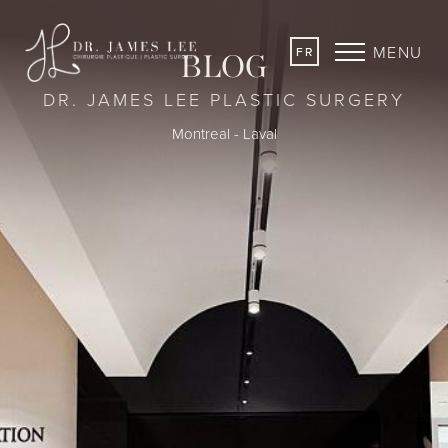
MENU
FR
BLOG
DR. JAMES LEE PLASTIC SURGERY
Montreal - Laval