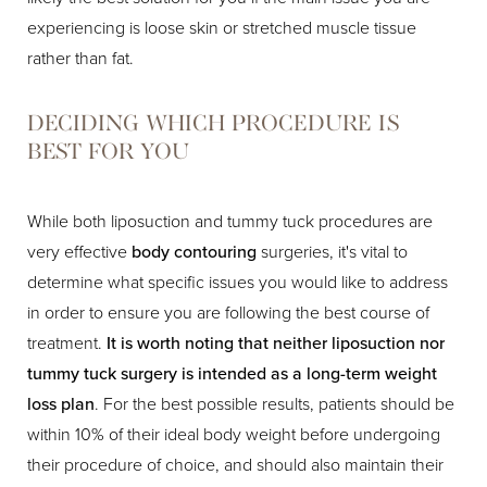
experiencing is loose skin or stretched muscle tissue
rather than fat.
DECIDING WHICH PROCEDURE IS
BEST FOR YOU
While both liposuction and tummy tuck procedures are
very effective
body contouring
surgeries, it's vital to
determine what specific issues you would like to address
in order to ensure you are following the best course of
treatment.
It is worth noting that neither liposuction nor
tummy tuck surgery is intended as a long-term weight
loss plan
. For the best possible results, patients should be
within 10% of their ideal body weight before undergoing
their procedure of choice, and should also maintain their