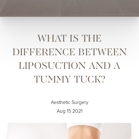
WHAT IS THE
DIFFERENCE BETWEEN
LIPOSUCTION AND A
TUMMY TUCK?
Aesthetic Surgery
Aug 15 2021