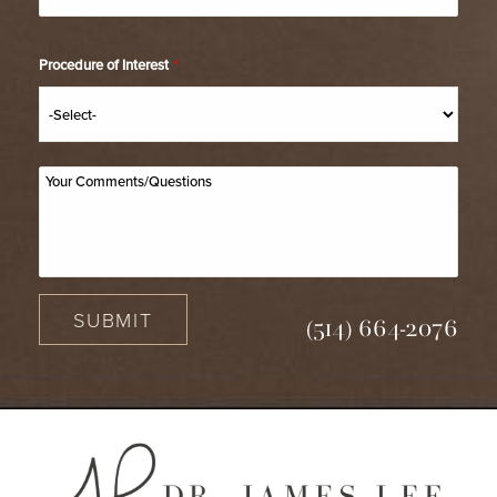
Procedure of Interest
*
SUBMIT
(514) 664-2076