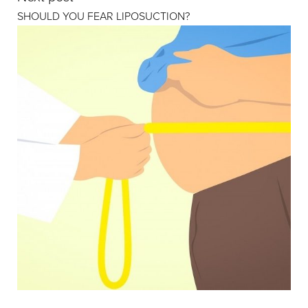
SHOULD YOU FEAR LIPOSUCTION?