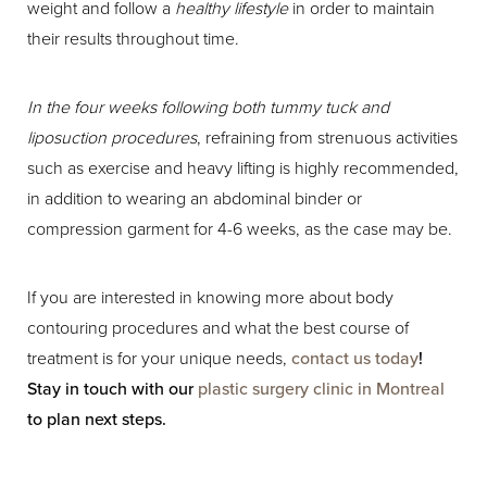
weight and follow a
healthy lifestyle
in order to maintain
their results throughout time.
In the four weeks following both tummy tuck and
liposuction procedures
, refraining from strenuous activities
such as exercise and heavy lifting is highly recommended,
in addition to wearing an abdominal binder or
compression garment for 4-6 weeks, as the case may be.
If you are interested in knowing more about body
contouring procedures and what the best course of
treatment is for your unique needs,
contact us today
!
Stay in touch with our
plastic surgery clinic in Montreal
to plan next steps.