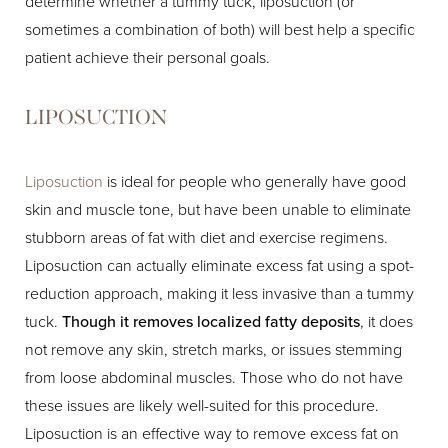
determine whether a tummy tuck, liposuction (or
sometimes a combination of both) will best help a specific
patient achieve their personal goals.
LIPOSUCTION
Liposuction
is ideal for people who generally have good
skin and muscle tone, but have been unable to eliminate
stubborn areas of fat with diet and exercise regimens.
Liposuction can actually eliminate excess fat using a spot-
reduction approach, making it less invasive than a tummy
tuck.
Though it removes localized fatty deposits
, it does
not remove any skin, stretch marks, or issues stemming
from loose abdominal muscles. Those who do not have
these issues are likely well-suited for this procedure.
Liposuction is an effective way to remove excess fat on