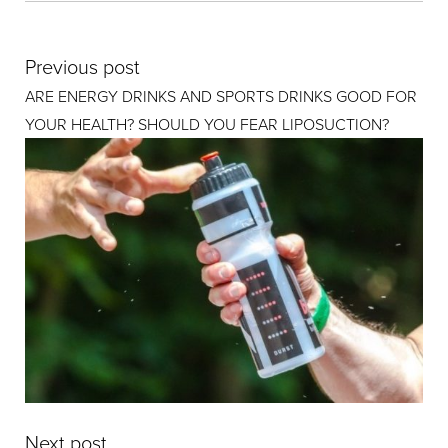
Previous post
ARE ENERGY DRINKS AND SPORTS DRINKS GOOD FOR
YOUR HEALTH? SHOULD YOU FEAR LIPOSUCTION?
Next post