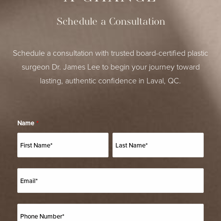
Schedule a Consultation
Schedule a consultation with trusted board-certified plastic
surgeon Dr. James Lee to begin your journey toward
lasting, authentic confidence in Laval, QC.
Name
*