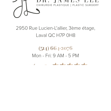
2950 Rue Lucien-L'allier, 3ème étage,
Laval QC H7P 0H8
(514) 664-2076
Mon - Fri: 9 AM - 5 PM
5.0
(514) 664-2076
Consultation
from 200+ Reviews
© 2026 Dr. James Lee Plastic Surgery | All Rights Reserved