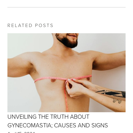
RELATED POSTS
UNVEILING THE TRUTH ABOUT
GYNECOMASTIA; CAUSES AND SIGNS