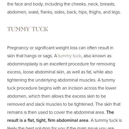
the face and body, including the cheeks, neck, breasts,
abdomen, waist, flanks, sides, back, hips, thighs, and legs.
TUMMY TUCK
Pregnancy or significant weight loss can often result in
skin that hangs or sags. A
tummy tuck
, also known as
abdominoplasty is an excellent procedure for removing
excess, loose abdominal skin, as well as fat, while also
tightening the underlying abdominal muscles. A tummy
tuck procedure begins with an incision across the lower
abdomen, which then allows the excess skin to be
removed and slack muscles to be tightened. The skin that
remains is then used to cover the abdominal area.
The
result is a flat, tight, firm abdominal area
. A tummy tuck is
likely the best solution for you if the main issue you are