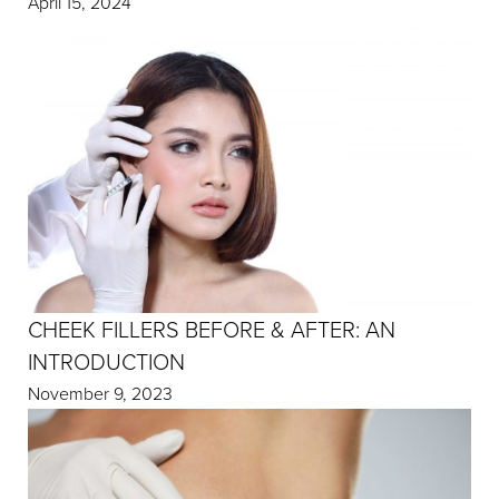
April 15, 2024
CHEEK FILLERS BEFORE & AFTER: AN
INTRODUCTION
November 9, 2023