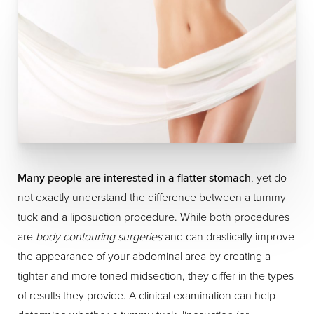
Many people are interested in a flatter stomach
, yet do
not exactly understand the difference between a tummy
tuck and a liposuction procedure. While both procedures
are
body contouring surgeries
and can drastically improve
the appearance of your abdominal area by creating a
tighter and more toned midsection, they differ in the types
of results they provide. A clinical examination can help