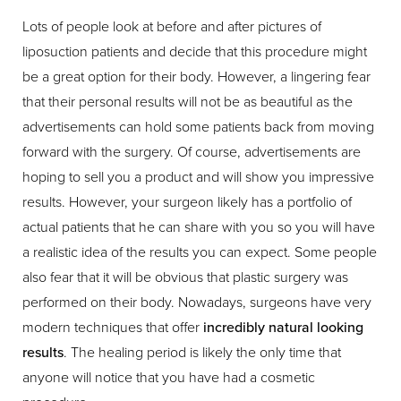
Lots of people look at before and after pictures of
liposuction patients and decide that this procedure might
be a great option for their body. However, a lingering fear
that their personal results will not be as beautiful as the
advertisements can hold some patients back from moving
forward with the surgery. Of course, advertisements are
hoping to sell you a product and will show you impressive
results. However, your surgeon likely has a portfolio of
actual patients that he can share with you so you will have
a realistic idea of the results you can expect. Some people
also fear that it will be obvious that plastic surgery was
performed on their body. Nowadays, surgeons have very
modern techniques that offer
incredibly natural looking
results
. The healing period is likely the only time that
anyone will notice that you have had a cosmetic