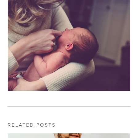
RELATED POSTS