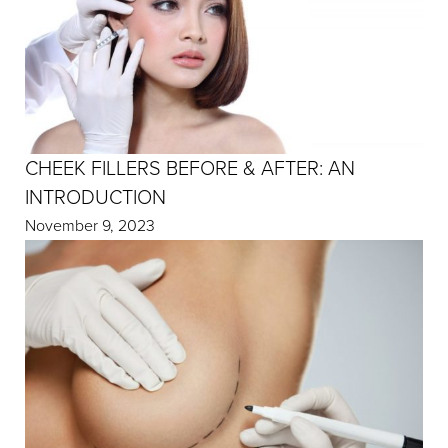
CHEEK FILLERS BEFORE & AFTER: AN
INTRODUCTION
November 9, 2023