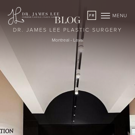
MENU
FR
BLOG
DR. JAMES LEE PLASTIC SURGERY
Montreal - Laval