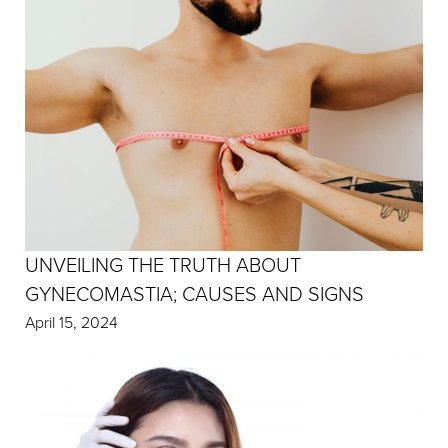
UNVEILING THE TRUTH ABOUT
GYNECOMASTIA; CAUSES AND SIGNS
April 15, 2024