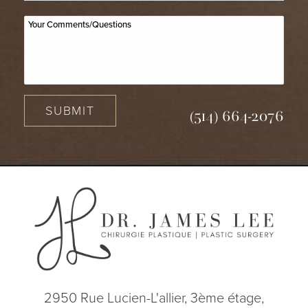
SUBMIT
(514) 664-2076
2950 Rue Lucien-L'allier, 3ème étage,