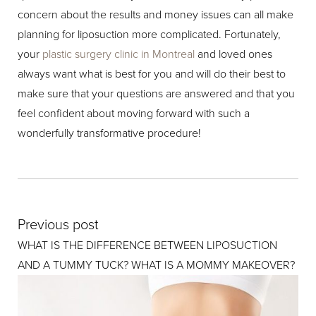
concern about the results and money issues can all make
planning for liposuction more complicated. Fortunately,
your
plastic surgery clinic in Montreal
and loved ones
always want what is best for you and will do their best to
make sure that your questions are answered and that you
feel confident about moving forward with such a
wonderfully transformative procedure!
Previous post
WHAT IS THE DIFFERENCE BETWEEN LIPOSUCTION
AND A TUMMY TUCK? WHAT IS A MOMMY MAKEOVER?