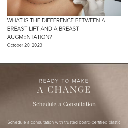
WHAT IS THE DIFFERENCE BETWEEN A
BREAST LIFT AND A BREAST
AUGMENTATION?
October 20, 2023
READY TO MAKE
A CHANGE
Schedule a Consultation
Schedule a consultation with trusted board-certified plastic