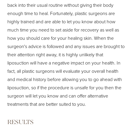
back into their usual routine without giving their body
enough time to heal. Fortunately, plastic surgeons are
highly trained and are able to let you know about how
much time you need to set aside for recovery as well as
how you should care for your healing skin. When the
surgeon's advice is followed and any issues are brought to
their attention right away, it is highly unlikely that
liposuction will have a negative impact on your health. In
fact, all plastic surgeons will evaluate your overall health
and medical history before allowing you to go ahead with
liposuction, so if the procedure is unsafe for you then the
surgeon will let you know and can offer alternative
treatments that are better suited to you.
RESULTS