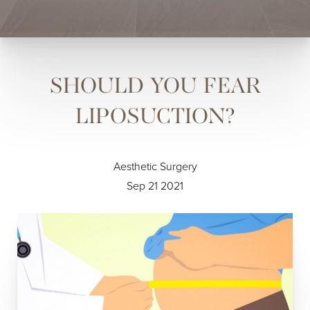
SHOULD YOU FEAR
LIPOSUCTION?
Aesthetic Surgery
Sep 21 2021