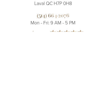
Laval QC H7P 0H8
(514) 664-2076
Mon - Fri: 9 AM - 5 PM
5.0
(514) 664-2076
Consultation
from 200+ Reviews
© 2026 Dr. James Lee Plastic Surgery | All Rights Reserved
Sitemap
|
Privacy Policy
|
Accessibility
|
Notice of Open Payment
Database
Accessibility:
If you are visually impaired or have some other impairment