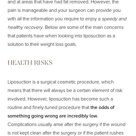
and at areas that have had fat removed. However, the
pain is manageable and your surgeon can provide you
with all the information you require to enjoy a
speedy and
healthy recovery
. Below are some of the main concerns
that patients have when looking into liposuction as a
solution to their weight loss goals.
HEALTH RISKS
Liposuction is a surgical cosmetic procedure, which
means that there will always be a certain element of risk
involved. However, liposuction has become such a
routine and finely-tuned procedure that
the odds of
something going wrong are incredibly low
.
Complications usually arise after the surgery if the wound
is not kept clean after the surgery or if the patient rushes