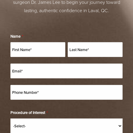
surgeon Dr. James Lee to begin your journey toward
lasting, authentic confidence in Laval, QC.
Name
*
Procedure of Interest
*