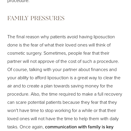
procedure.
FAMILY PRESSURES
The final reason why patients avoid having liposuction
done is the fear of what their loved ones will think of
cosmetic surgery. Sometimes, people fear that their
partner will not approve of the cost of such a procedure.
Of course, talking with your partner about finances and
your ability to afford liposuction is a great way to clear the
air and to create a plan towards saving money for the
procedure. Also, the time required to make a full recovery
can scare potential patients because they fear that they
won't have time to stop working for a while or that their
loved ones will not have the time to help them with daily
tasks. Once again,
communication with family is key