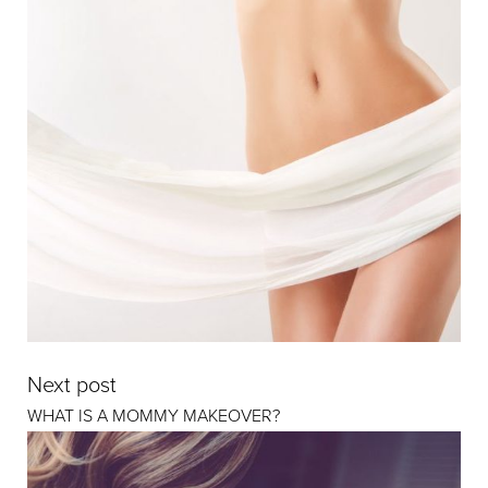
Next post
WHAT IS A MOMMY MAKEOVER?