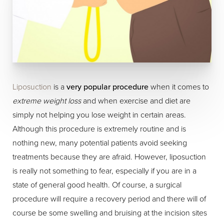
Liposuction
is a
very popular procedure
when it comes to
extreme weight loss
and when exercise and diet are
simply not helping you lose weight in certain areas.
Although this procedure is extremely routine and is
nothing new, many potential patients avoid seeking
treatments because they are afraid. However, liposuction
is really not something to fear, especially if you are in a
state of general good health. Of course, a surgical
procedure will require a recovery period and there will of
course be some swelling and bruising at the incision sites