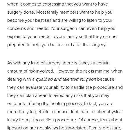
when it comes to expressing that you want to have
surgery done. Most family members want to help you
become your best self and are willing to listen to your
concerns and needs. Your surgeon can even help you
explain to your needs to your family so that they can be
prepared to help you before and after the surgery.
As with any kind of surgery, there is always a certain
amount of risk involved. However, the risk is minimal when
dealing with a
qualified and talented surgeon
because
they can evaluate your ability to handle the procedure and
they can plan ahead to avoid any risks that you may
encounter during the healing process. In fact, you are
more likely to get into a car accident than to suffer physical
injury from a liposuction procedure. Of course, fears about
liposuction are not always health-related. Family pressure,