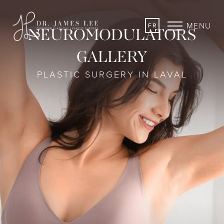
MENU
FR
NEUROMODULATORS
GALLERY
PLASTIC SURGERY IN LAVAL