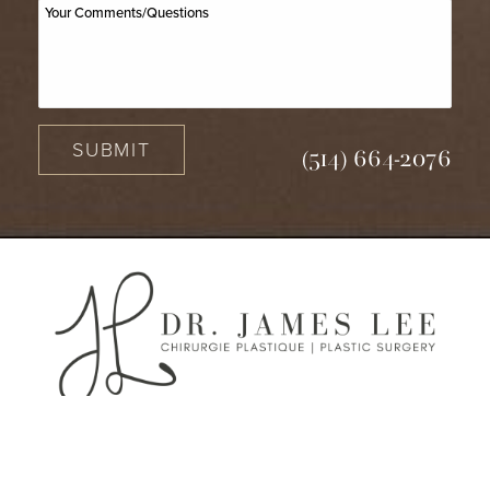
SUBMIT
(514) 664-2076
(514) 664-2076
Consultation
2950 Rue Lucien-L'allier, 3ème étage,
Laval QC H7P 0H8