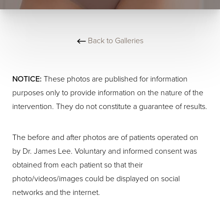
Back to Galleries
NOTICE:
These photos are published for information
purposes only to provide information on the nature of the
intervention. They do not constitute a guarantee of results.
The before and after photos are of patients operated on
by Dr. James Lee. Voluntary and informed consent was
obtained from each patient so that their
photo/videos/images could be displayed on social
networks and the internet.