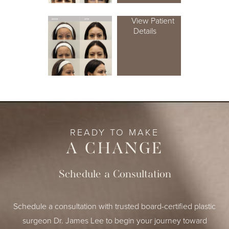
View Patient
Details
READY TO MAKE
A CHANGE
Schedule a Consultation
Schedule a consultation with trusted board-certified plastic
surgeon Dr. James Lee to begin your journey toward