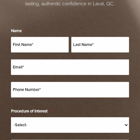
lasting, authentic confidence in Laval, QC.
Name
*
Procedure of Interest
*