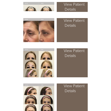
View Patient
Details
View Patient
Details
View Patient
Details
View Patient
Details