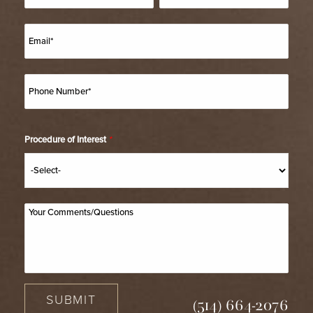
Procedure of Interest
*
SUBMIT
(514) 664-2076