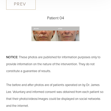
PREV
Patient 04
Before
NOTICE:
These photos are published for information purposes only to
provide information on the nature of the intervention. They do not
constitute a guarantee of results.
The before and after photos are of patients operated on by Dr. James
Lee. Voluntary and informed consent was obtained from each patient so
that their photo/videos/images could be displayed on social networks
and the internet.