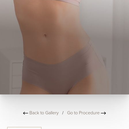
Back to Gallery
/
Go to Procedure