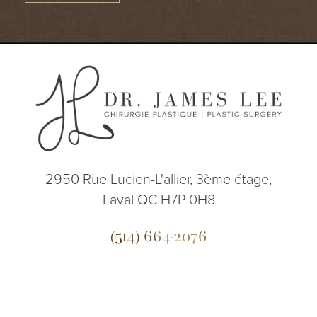
2950 Rue Lucien-L'allier, 3ème étage,
Laval QC H7P 0H8
(514) 664-2076
Mon - Fri: 9 AM - 5 PM
(514) 664-2076
Consultation
5.0
from 200+ Reviews