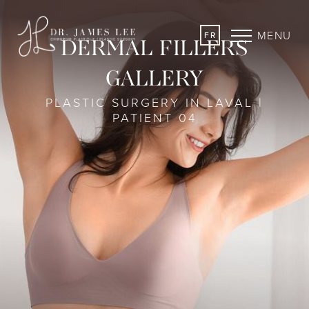
MENU
FR
DERMAL FILLERS
GALLERY
PLASTIC SURGERY IN LAVAL |
PATIENT 04