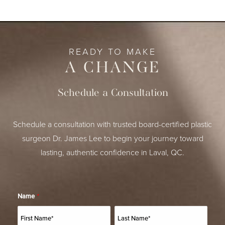
READY TO MAKE
A CHANGE
Schedule a Consultation
Schedule a consultation with trusted board-certified plastic
surgeon Dr. James Lee to begin your journey toward
lasting, authentic confidence in Laval, QC.
Name
*