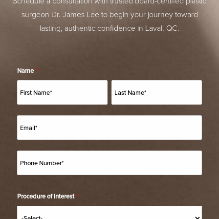
Schedule a consultation with trusted board-certified plastic
surgeon Dr. James Lee to begin your journey toward
lasting, authentic confidence in Laval, QC.
Name
*
Procedure of Interest
*