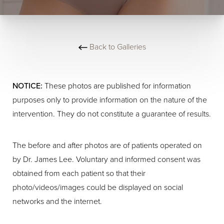
Back to Galleries
NOTICE:
These photos are published for information
purposes only to provide information on the nature of the
intervention. They do not constitute a guarantee of results.
The before and after photos are of patients operated on
by Dr. James Lee. Voluntary and informed consent was
obtained from each patient so that their
photo/videos/images could be displayed on social
networks and the internet.