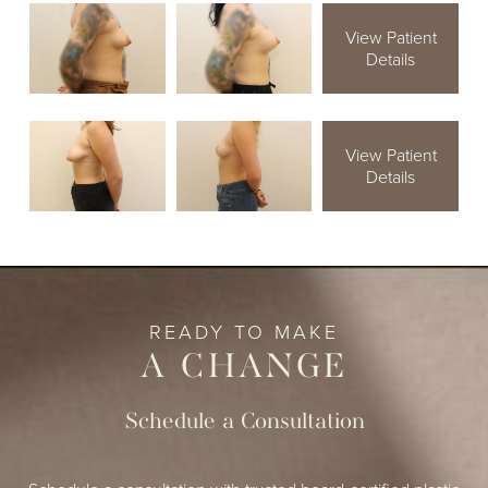
View Patient
Details
View Patient
Details
READY TO MAKE
A CHANGE
Schedule a Consultation