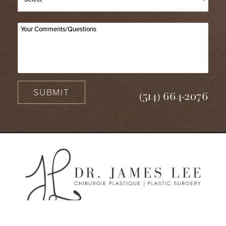
SUBMIT
(514) 664-2076
(514) 664-2076
Consultation