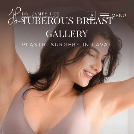
MENU
FR
TUBEROUS BREAST
GALLERY
PLASTIC SURGERY IN LAVAL