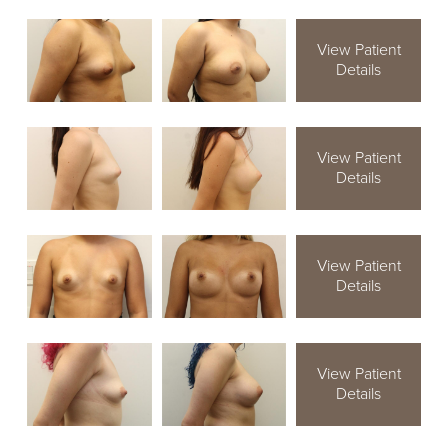
View Patient
Details
View Patient
Details
View Patient
Details
View Patient
Details