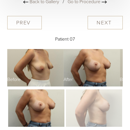
Back to Gallery
/
Go to Procedure
PREV
NEXT
Patient 07
Before
After
Befo