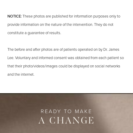
NOTICE:
These photos are published for information purposes only to
provide information on the nature of the intervention. They do not
constitute a guarantee of results.
The before and after photos are of patients operated on by Dr. James
Lee. Voluntary and informed consent was obtained from each patient so
that their photo/videos/images could be displayed on social networks
and the internet.
READY TO MAKE
A CHANGE