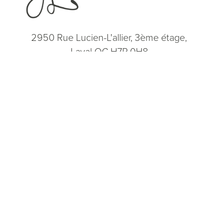
2950 Rue Lucien-L'allier, 3ème étage,
Laval QC H7P 0H8
(514) 664-2076
Consultation
(514) 664-2076
Mon - Fri: 9 AM - 5 PM
5.0
from 200+ Reviews
© 2026 Dr. James Lee Plastic Surgery | All Rights Reserved