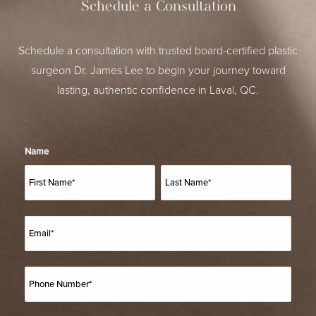
Schedule a Consultation
Schedule a consultation with trusted board-certified plastic
surgeon Dr. James Lee to begin your journey toward
lasting, authentic confidence in Laval, QC.
Name
*