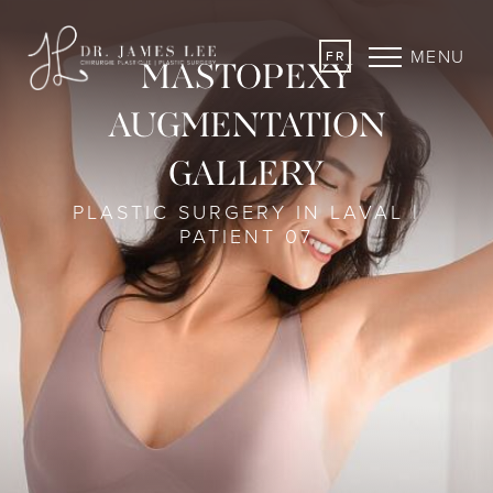
MENU
FR
MASTOPEXY
AUGMENTATION
GALLERY
PLASTIC SURGERY IN LAVAL |
PATIENT 07