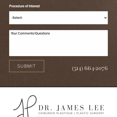
Procedure of Interest
*
SUBMIT
(514) 664-2076