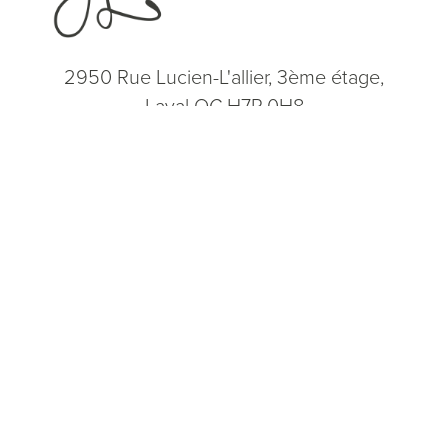
2950 Rue Lucien-L'allier, 3ème étage,
Laval QC H7P 0H8
(514) 664-2076
Consultation
(514) 664-2076
Mon - Fri: 9 AM - 5 PM
5.0
from 200+ Reviews
© 2026 Dr. James Lee Plastic Surgery | All Rights Reserved