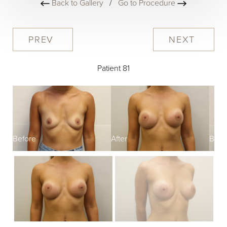
Back to Gallery
/
Go to Procedure
PREV
NEXT
Patient 81
Before
After
Befo