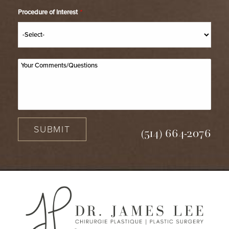
Procedure of Interest
*
SUBMIT
(514) 664-2076