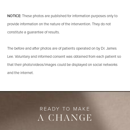
NOTICE:
These photos are published for information purposes only to
provide information on the nature of the intervention. They do not
constitute a guarantee of results.
The before and after photos are of patients operated on by Dr. James
Lee. Voluntary and informed consent was obtained from each patient so
that their photo/videos/images could be displayed on social networks
and the internet.
READY TO MAKE
A CHANGE