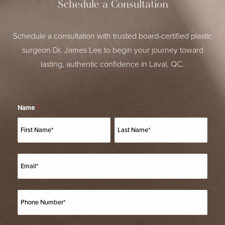
Schedule a Consultation
Schedule a consultation with trusted board-certified plastic
surgeon Dr. James Lee to begin your journey toward
lasting, authentic confidence in Laval, QC.
Name
*