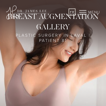
MENU
FR
BREAST AUGMENTATION
GALLERY
PLASTIC SURGERY IN LAVAL |
PATIENT 81