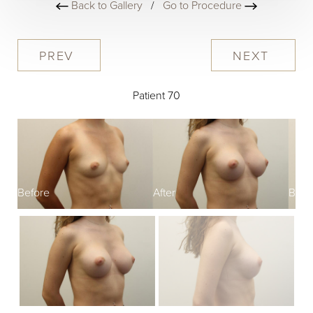
Back to Gallery
/
Go to Procedure
PREV
NEXT
Patient 70
Before
After
Befo