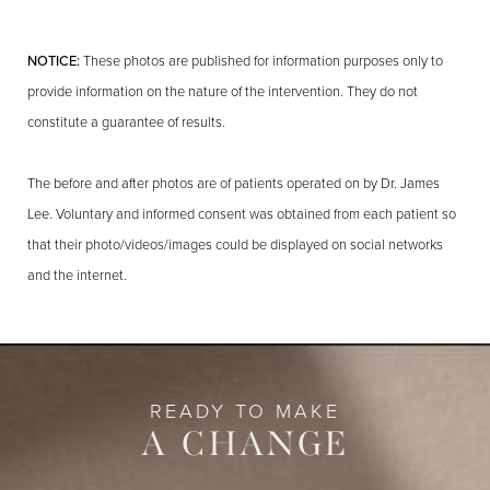
NOTICE:
These photos are published for information purposes only to
provide information on the nature of the intervention. They do not
constitute a guarantee of results.
The before and after photos are of patients operated on by Dr. James
Lee. Voluntary and informed consent was obtained from each patient so
that their photo/videos/images could be displayed on social networks
and the internet.
READY TO MAKE
A CHANGE