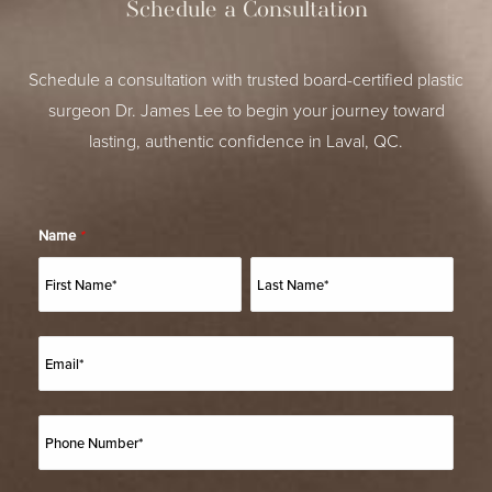
Schedule a Consultation
Schedule a consultation with trusted board-certified plastic
surgeon Dr. James Lee to begin your journey toward
lasting, authentic confidence in Laval, QC.
Name
*