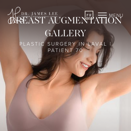
MENU
FR
BREAST AUGMENTATION
GALLERY
PLASTIC SURGERY IN LAVAL |
PATIENT 70