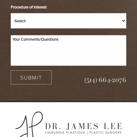
Procedure of Interest
*
SUBMIT
(514) 664-2076