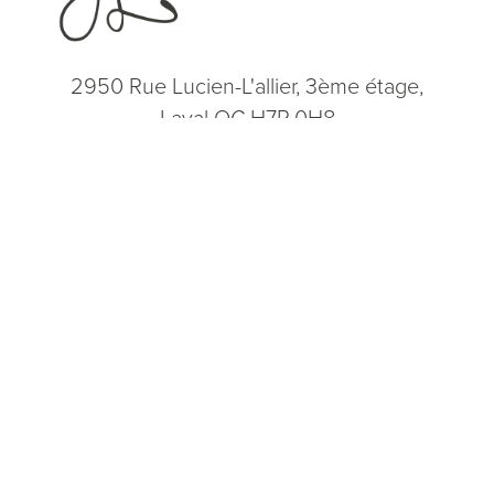
2950 Rue Lucien-L'allier, 3ème étage,
Laval QC H7P 0H8
(514) 664-2076
Consultation
(514) 664-2076
Mon - Fri: 9 AM - 5 PM
5.0
from 200+ Reviews
© 2026 Dr. James Lee Plastic Surgery | All Rights Reserved