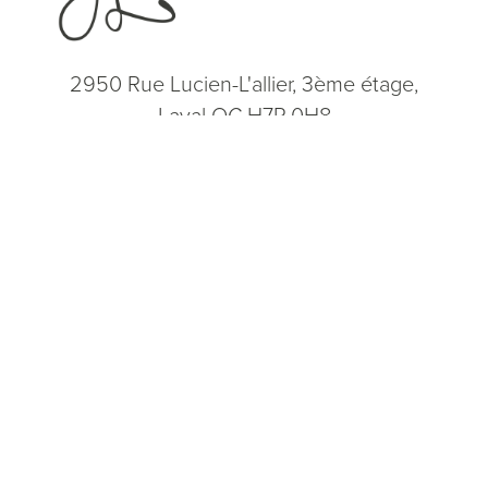
2950 Rue Lucien-L'allier, 3ème étage,
Laval QC H7P 0H8
(514) 664-2076
Consultation
(514) 664-2076
Mon - Fri: 9 AM - 5 PM
5.0
from 200+ Reviews
© 2026 Dr. James Lee Plastic Surgery | All Rights Reserved