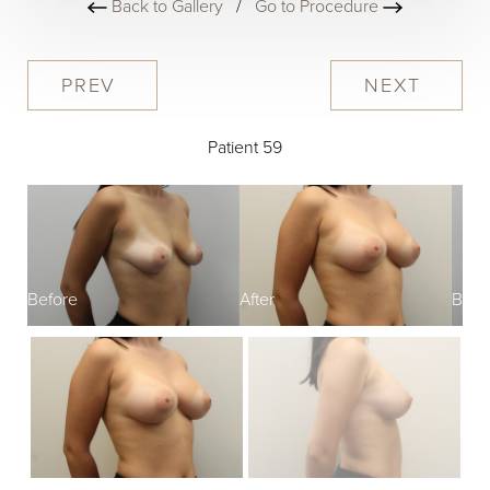
Back to Gallery
/
Go to Procedure
PREV
NEXT
Patient 59
Before
After
Befo