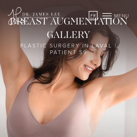
MENU
FR
BREAST AUGMENTATION
GALLERY
PLASTIC SURGERY IN LAVAL |
PATIENT 59