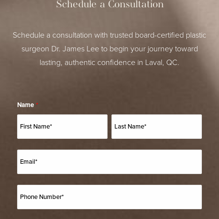
Schedule a Consultation
Schedule a consultation with trusted board-certified plastic
surgeon Dr. James Lee to begin your journey toward
lasting, authentic confidence in Laval, QC.
Name
*