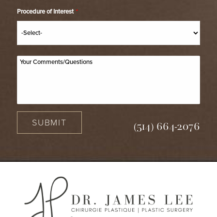
Procedure of Interest
*
SUBMIT
(514) 664-2076