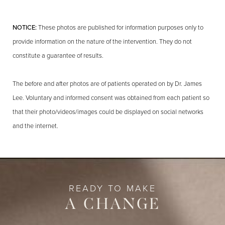
NOTICE:
These photos are published for information purposes only to
provide information on the nature of the intervention. They do not
constitute a guarantee of results.
The before and after photos are of patients operated on by Dr. James
Lee. Voluntary and informed consent was obtained from each patient so
that their photo/videos/images could be displayed on social networks
and the internet.
READY TO MAKE
A CHANGE