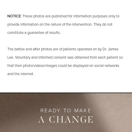
NOTICE:
These photos are published for information purposes only to
provide information on the nature of the intervention. They do not
constitute a guarantee of results.
The before and after photos are of patients operated on by Dr. James
Lee. Voluntary and informed consent was obtained from each patient so
that their photo/videos/images could be displayed on social networks
and the internet.
READY TO MAKE
A CHANGE