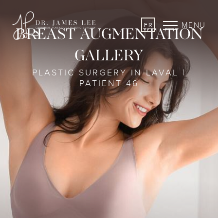
MENU
FR
BREAST AUGMENTATION
GALLERY
PLASTIC SURGERY IN LAVAL |
PATIENT 46