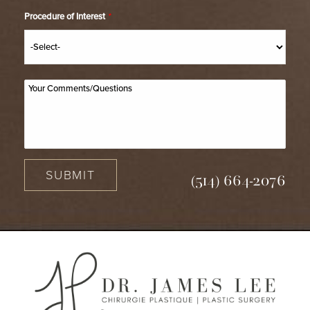
Procedure of Interest
*
SUBMIT
(514) 664-2076