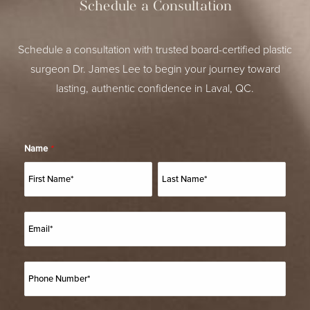
Schedule a Consultation
Schedule a consultation with trusted board-certified plastic
surgeon Dr. James Lee to begin your journey toward
lasting, authentic confidence in Laval, QC.
Name
*