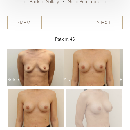
Back to Gallery
/
Go to Procedure
PREV
NEXT
Patient 46
Before
After
Befo