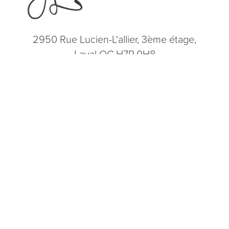
2950 Rue Lucien-L'allier, 3ème étage,
Laval QC H7P 0H8
(514) 664-2076
Consultation
(514) 664-2076
Mon - Fri: 9 AM - 5 PM
5.0
from 200+ Reviews
© 2026 Dr. James Lee Plastic Surgery | All Rights Reserved