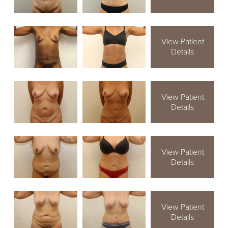
View Patient
Details
View Patient
Details
View Patient
Details
View Patient
Details