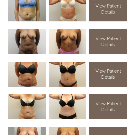
View Patient
Details
View Patient
Details
View Patient
Details
View Patient
Details