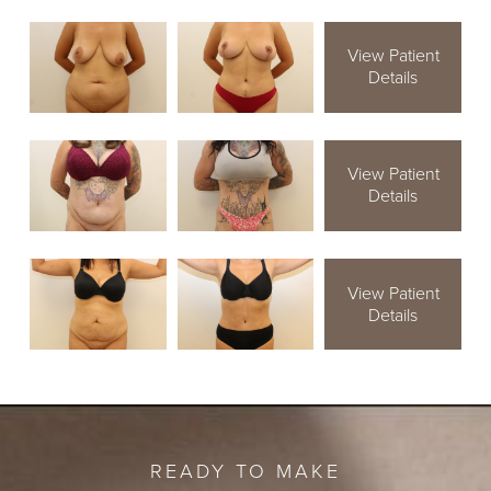
View Patient
Details
View Patient
Details
View Patient
Details
READY TO MAKE