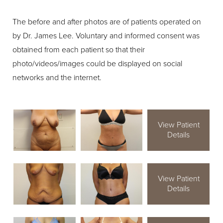
The before and after photos are of patients operated on
by Dr. James Lee. Voluntary and informed consent was
obtained from each patient so that their
photo/videos/images could be displayed on social
networks and the internet.
View Patient
Details
View Patient
Details