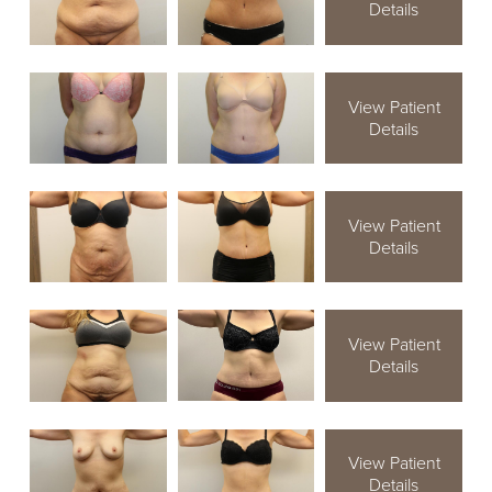
Details
View Patient
Details
View Patient
Details
View Patient
Details
View Patient
Details