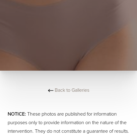
Back to Galleries
NOTICE:
These photos are published for information
purposes only to provide information on the nature of the
intervention. They do not constitute a guarantee of results.