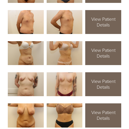
View Patient
Details
View Patient
Details
View Patient
Details
View Patient
Details