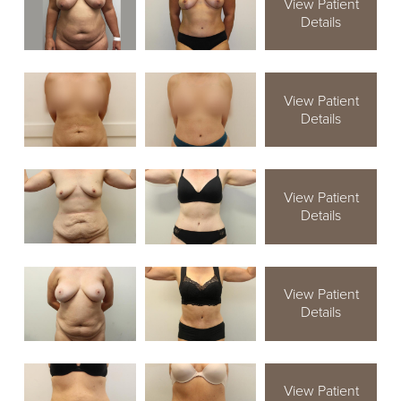
View Patient
Details
View Patient
Details
View Patient
Details
View Patient
Details
View Patient