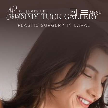
MENU
FR
TUMMY TUCK GALLERY
PLASTIC SURGERY IN LAVAL