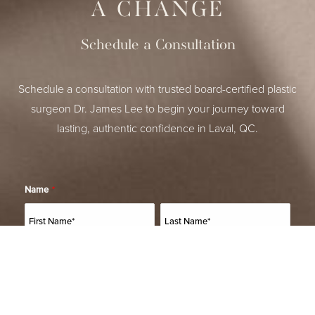
A CHANGE
Schedule a Consultation
Schedule a consultation with trusted board-certified plastic
surgeon Dr. James Lee to begin your journey toward
lasting, authentic confidence in Laval, QC.
Name
*
(514) 664-2076
Consultation