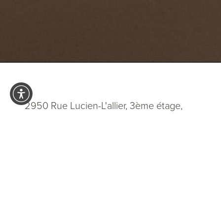
2950 Rue Lucien-L'allier, 3ème étage,
Laval QC H7P 0H8
5.0
from 200+ Reviews