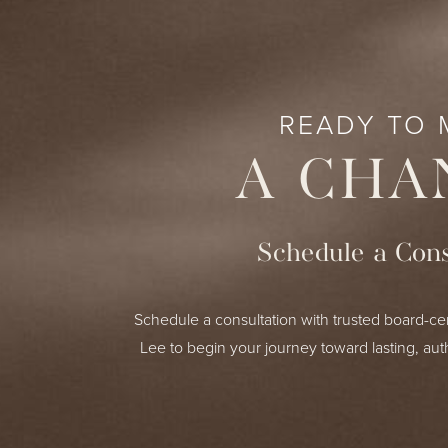
READY TO 
A CHA
Schedule a Cons
Schedule a consultation with trusted board-cer
Lee to begin your journey toward lasting, aut