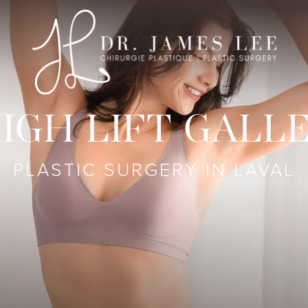
IGH LIFT GALL
PLASTIC SURGERY IN LAVAL