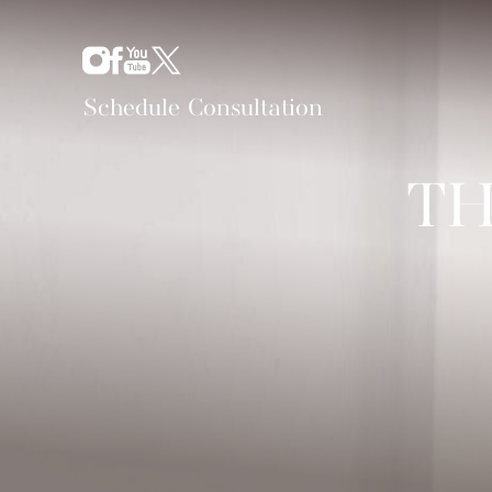
Schedule Consultation
TH