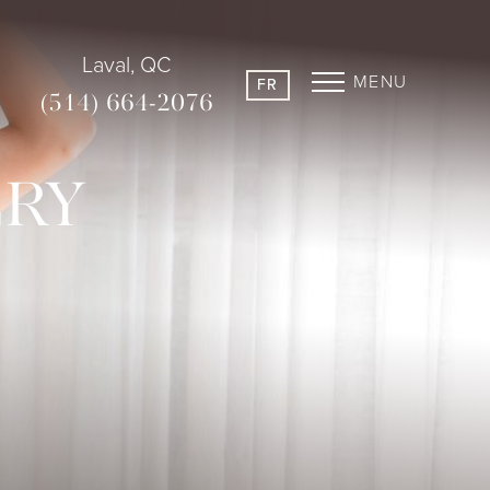
Laval, QC
MENU
FR
(514) 664-2076
ERY