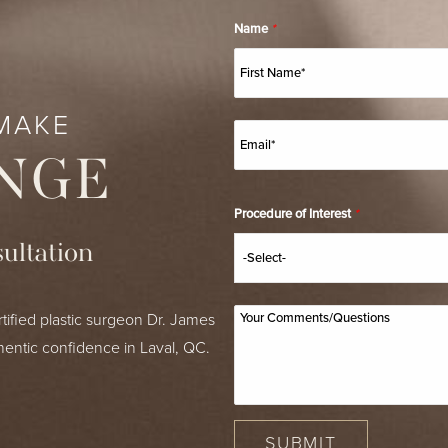
Name
*
MAKE
NGE
Procedure of Interest
*
ultation
tified plastic surgeon Dr. James
hentic confidence in Laval, QC.
SUBMIT