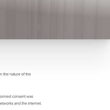
n the nature of the
informed consent was
etworks and the internet.