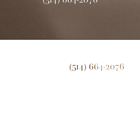
(514) 664-2076
(514) 664-2076
Mon - Fri: 9 AM - 5 PM
© 2026 Dr. James Lee Plastic Surgery | All Rights Reserved