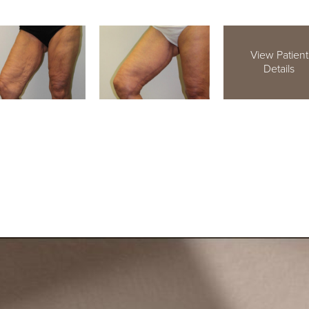
View Patient
Details