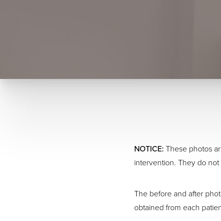
NOTICE:
These photos are
intervention. They do not 
The before and after phot
obtained from each patien