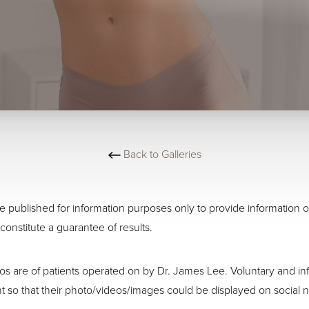
Back to Galleries
 published for information purposes only to provide information o
constitute a guarantee of results.
os are of patients operated on by Dr. James Lee. Voluntary and 
t so that their photo/videos/images could be displayed on social n