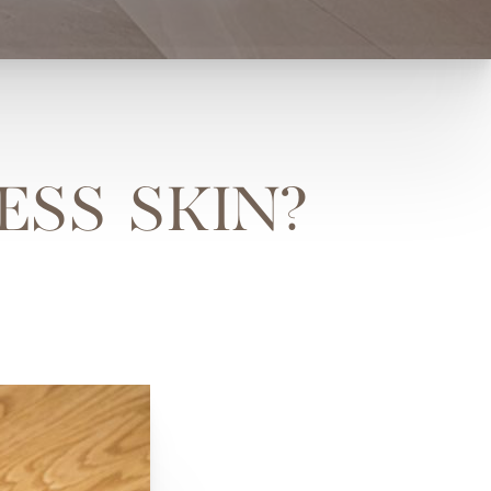
ESS SKIN?