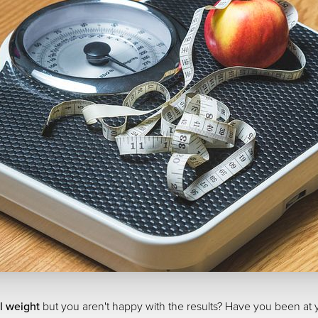
l weight
but you aren't happy with the results? Have you been at yo