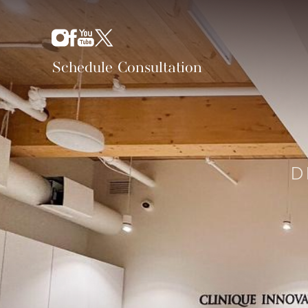
Schedule Consultation
D