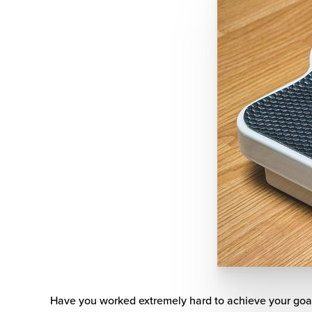
Have you worked extremely hard to achieve your goa