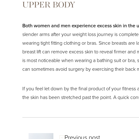
UPPER BODY
Both women and men experience excess skin in the 
slender arms after your weight loss journey is complet
wearing tight fitting clothing or bras. Since breasts are
breast lift can remove excess skin to reveal firmer and m
is most noticeable when wearing a bathing suit or bra, s
can sometimes avoid surgery by exercising their back 
If you feel let down by the final product of your fitnes
the skin has been stretched past the point. A quick con
Previous post