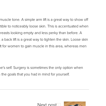
 muscle tone. A simple arm lift is a great way to show off
ible to noticeably loose skin. This is accentuated when
e breasts looking empty and less perky than before. A
 back lift is a great way to tighten the skin. Loose skin
icult for women to gain muscle in this area, whereas men
one's self. Surgery is sometimes the only option when
 the goals that you had in mind for yourself.
Next post