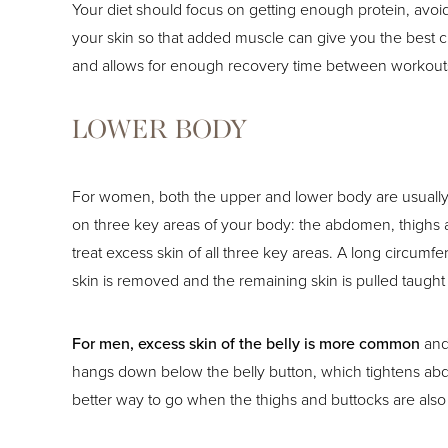
Your diet should focus on getting enough protein, avoid
your skin so that added muscle can give you the best 
and allows for enough recovery time between workout
LOWER BODY
For women, both the upper and lower body are usually a
on three key areas of your body: the abdomen, thighs a
treat excess skin of all three key areas. A long circum
skin is removed and the remaining skin is pulled taught
For men, excess skin of the belly is more common
and
hangs down below the belly button, which tightens abdo
better way to go when the thighs and buttocks are also 