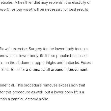
bles. A healthier diet may replenish the elasticity of
three times per week
will be necessary for best results
ix with exercise. Surgery for the lower body focuses
n as a lower body lift. It is so popular because it
n skin on the abdomen, upper thighs and buttocks. Excess
ient's torso for
a dramatic all-around improvement
.
neficial. This procedure removes excess skin that
his procedure as well, but a lower body lift is a
c than a panniculectomy alone.