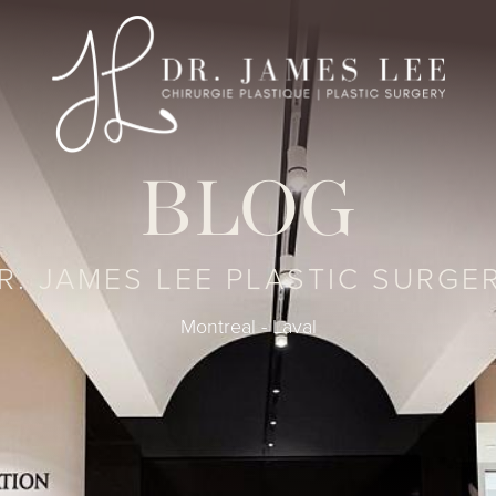
BLOG
R. JAMES LEE PLASTIC SURGE
Montreal - Laval