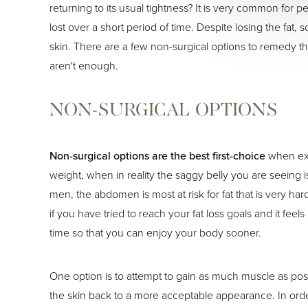
returning to its usual tightness? It is very common for
lost over a short period of time. Despite losing the fat
skin. There are a few non-surgical options to remedy thi
aren't enough.
NON-SURGICAL OPTIONS
Non-surgical options are the best first-choice
when exc
weight, when in reality the saggy belly you are seeing is
men, the abdomen is most at risk for fat that is very har
if you have tried to reach your fat loss goals and it fee
time so that you can enjoy your body sooner.
One option is to attempt to gain as much muscle as possi
the skin back to a more acceptable appearance. In order 