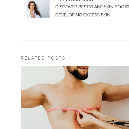
DISCOVER RESTYLANE SKIN BOOS
DEVELOPING EXCESS SKIN
RELATED POSTS