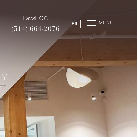
Laval, QC
MENU
FR
(514) 664-2076
RY