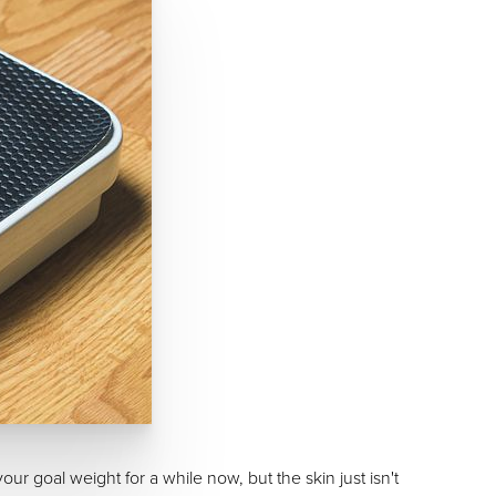
ur goal weight for a while now, but the skin just isn't