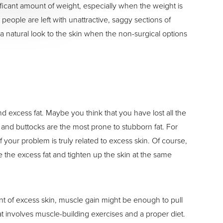
ificant amount of weight, especially when the weight is
people are left with unattractive, saggy sections of
 a natural look to the skin when the non-surgical options
excess fat. Maybe you think that you have lost all the
 and buttocks are the most prone to stubborn fat. For
f your problem is truly related to excess skin. Of course,
ve the excess fat and tighten up the skin at the same
ount of excess skin, muscle gain might be enough to pull
t involves muscle-building exercises and a proper diet.