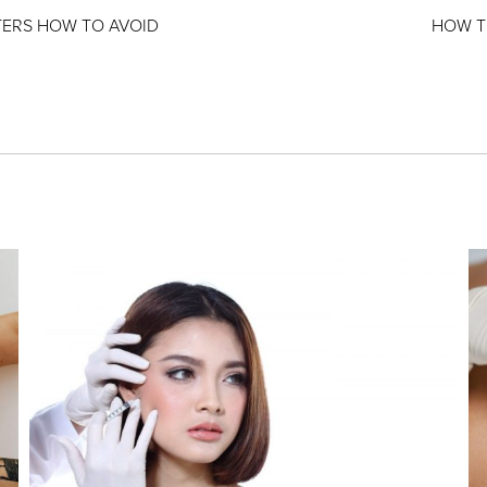
TERS HOW TO AVOID
HOW T