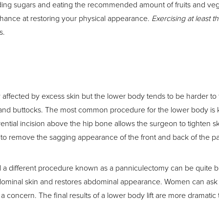
ing sugars and eating the recommended amount of fruits and vegeta
chance at restoring your physical appearance.
Exercising at least 
s.
ffected by excess skin but the lower body tends to be harder to f
nd buttocks. The most common procedure for the lower body is know
ferential incision above the hip bone allows the surgeon to tighte
 to remove the sagging appearance of the front and back of the pat
 a different procedure known as a panniculectomy can be quite be
minal skin and restores abdominal appearance. Women can ask for t
a concern. The final results of a lower body lift are more dramati