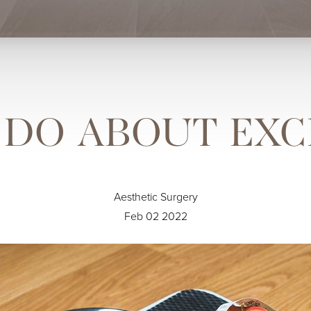
DO ABOUT EXC
Aesthetic Surgery
Feb 02 2022