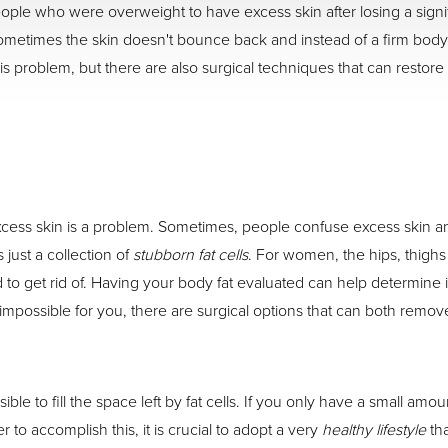
 people who were overweight to have excess skin after losing a sign
, sometimes the skin doesn't bounce back and instead of a firm body 
s problem, but there are also surgical techniques that can restore
ess skin is a problem. Sometimes, people confuse excess skin and 
 just a collection of
stubborn fat cells
. For women, the hips, thighs
d to get rid of. Having your body fat evaluated can help determine i
ls impossible for you, there are surgical options that can both remo
ble to fill the space left by fat cells. If you only have a small am
to accomplish this, it is crucial to adopt a very
healthy lifestyle
tha