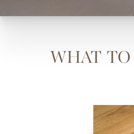
WHAT TO 