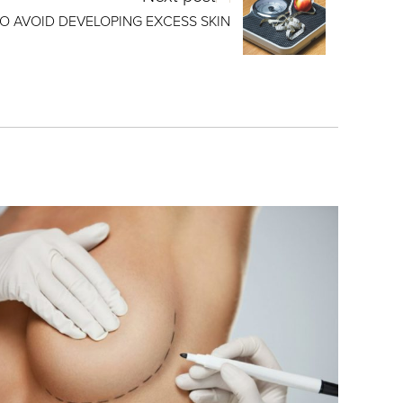
O AVOID DEVELOPING EXCESS SKIN