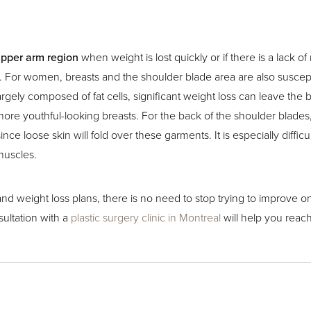
upper arm region
when weight is lost quickly or if there is a lack of
e. For women, breasts and the shoulder blade area are also suscept
 largely composed of fat cells, significant weight loss can leave th
ore youthful-looking breasts. For the back of the shoulder blades, a
ince loose skin will fold over these garments. It is especially diff
muscles.
s and weight loss plans, there is no need to stop trying to improve 
sultation with a
plastic surgery clinic in Montreal
will help you reach