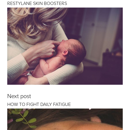
RESTYLANE SKIN BOOSTERS
Next post
HOW TO FIGHT DAILY FATIGUE