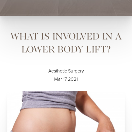
WHAT IS INVOLVED IN A
LOWER BODY LIFT?
Aesthetic Surgery
Mar 17 2021