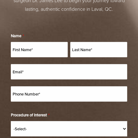
surgeon Dr. James Lee to begin your journey toward
lasting, authentic confidence in Laval, QC.
Name
*
Procedure of Interest
*