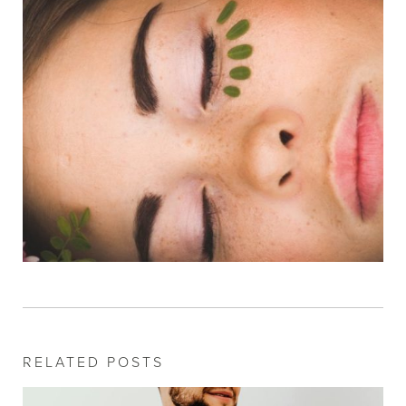
RELATED POSTS