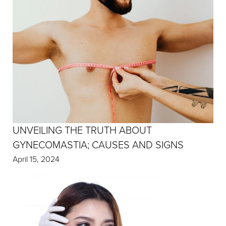
UNVEILING THE TRUTH ABOUT
GYNECOMASTIA; CAUSES AND SIGNS
April 15, 2024