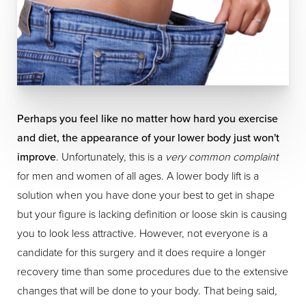
Perhaps you feel like no matter how hard you exercise
and diet, the appearance of your lower body just won't
improve
. Unfortunately, this is a
very common complaint
for men and women of all ages. A lower body lift is a
solution when you have done your best to get in shape
but your figure is lacking definition or loose skin is causing
you to look less attractive. However, not everyone is a
candidate for this surgery and it does require a longer
recovery time than some procedures due to the extensive
changes that will be done to your body. That being said,