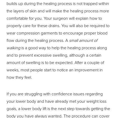
builds up during the healing process is not trapped within
the layers of skin and will make the healing process more
comfortable for you. Your surgeon will explain how to
properly care for these drains. You will also be required to
wear compression garments to encourage proper blood
flow during the healing process. A
small amount of
walking
is a good way to help the healing process along
and to prevent excessive swelling, although a certain
amount of swelling is to be expected. After a couple of
weeks, most people start to notice an improvement in
how they feel.
If you are struggling with confidence issues regarding
your lower body and have already met your weight loss
goals, a lower body lift is the next step towards getting the
body you have always wanted. The procedure can cover