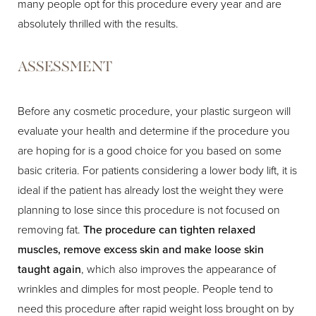
many people opt for this procedure every year and are
absolutely thrilled with the results.
ASSESSMENT
Before any cosmetic procedure, your plastic surgeon will
evaluate your health and determine if the procedure you
are hoping for is a good choice for you based on some
basic criteria. For patients considering a lower body lift, it is
ideal if the patient has already lost the weight they were
planning to lose since this procedure is not focused on
removing fat.
The procedure can tighten relaxed
muscles, remove excess skin and make loose skin
taught again
, which also improves the appearance of
wrinkles and dimples for most people. People tend to
need this procedure after rapid weight loss brought on by