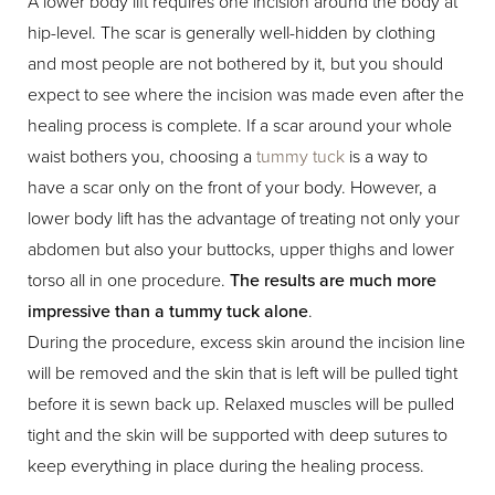
A lower body lift requires one incision around the body at
hip-level. The scar is generally well-hidden by clothing
and most people are not bothered by it, but you should
expect to see where the incision was made even after the
healing process is complete. If a scar around your whole
waist bothers you, choosing a
tummy tuck
is a way to
have a scar only on the front of your body. However, a
lower body lift has the advantage of treating not only your
abdomen but also your buttocks, upper thighs and lower
torso all in one procedure.
The results are much more
impressive than a tummy tuck alone
.
During the procedure, excess skin around the incision line
will be removed and the skin that is left will be pulled tight
before it is sewn back up. Relaxed muscles will be pulled
tight and the skin will be supported with deep sutures to
keep everything in place during the healing process.