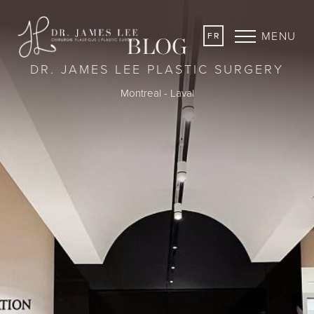
MENU
FR
BLOG
DR. JAMES LEE PLASTIC SURGERY
Montreal - Laval