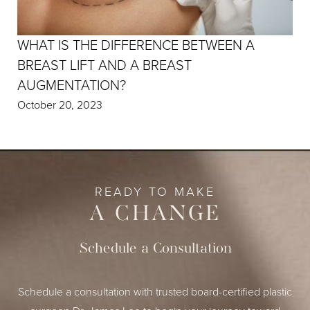
WHAT IS THE DIFFERENCE BETWEEN A
BREAST LIFT AND A BREAST
AUGMENTATION?
October 20, 2023
READY TO MAKE
A CHANGE
Schedule a Consultation
Schedule a consultation with trusted board-certified plastic