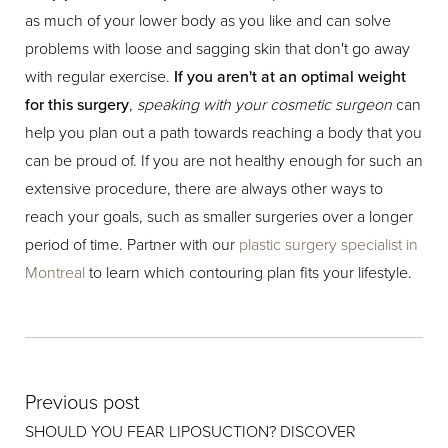
as much of your lower body as you like and can solve
problems with loose and sagging skin that don't go away
with regular exercise.
If you aren't at an optimal weight
for this surgery
,
speaking with your cosmetic surgeon
can
help you plan out a path towards reaching a body that you
can be proud of. If you are not healthy enough for such an
extensive procedure, there are always other ways to
reach your goals, such as smaller surgeries over a longer
period of time. Partner with our
plastic surgery specialist in
Montreal
to learn which contouring plan fits your lifestyle.
Previous post
SHOULD YOU FEAR LIPOSUCTION? DISCOVER