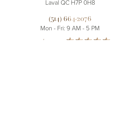
Laval QC H7P 0H8
(514) 664-2076
Mon - Fri: 9 AM - 5 PM
5.0
(514) 664-2076
Consultation
from 200+ Reviews
© 2026 Dr. James Lee Plastic Surgery | All Rights Reserved
Sitemap
|
Privacy Policy
|
Accessibility
|
Notice of Open Payment
Database
Accessibility:
If you are visually impaired or have some other impairment