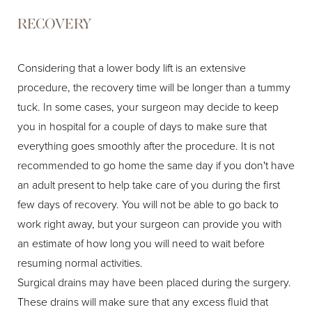
RECOVERY
Considering that a lower body lift is an extensive
procedure, the recovery time will be longer than a tummy
tuck. In some cases, your surgeon may decide to keep
you in hospital for a couple of days to make sure that
everything goes smoothly after the procedure. It is not
recommended to go home the same day if you don't have
an adult present to help take care of you during the first
few days of recovery. You will not be able to go back to
work right away, but your surgeon can provide you with
an estimate of how long you will need to wait before
resuming normal activities.
Surgical drains may have been placed during the surgery.
These drains will make sure that any excess fluid that