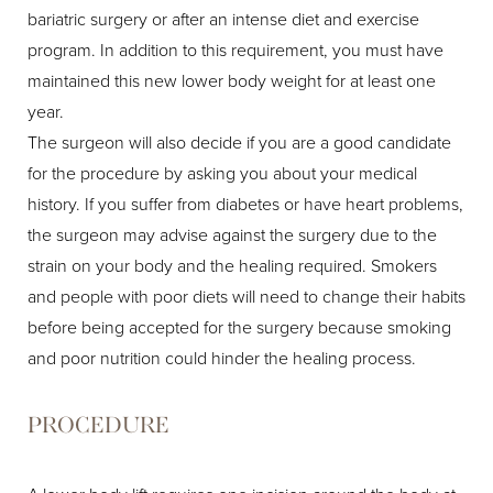
bariatric surgery or after an intense diet and exercise
program. In addition to this requirement, you must have
maintained this new lower body weight for at least one
year.
The surgeon will also decide if you are a good candidate
for the procedure by asking you about your medical
history. If you suffer from diabetes or have heart problems,
the surgeon may advise against the surgery due to the
strain on your body and the healing required. Smokers
and people with poor diets will need to change their habits
before being accepted for the surgery because smoking
and poor nutrition could hinder the healing process.
PROCEDURE