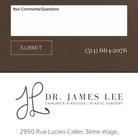
SUBMIT
(514) 664-2076
2950 Rue Lucien-L'allier, 3ème étage,