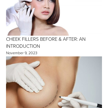
CHEEK FILLERS BEFORE & AFTER: AN
INTRODUCTION
November 9, 2023