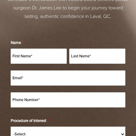
surgeon Dr. James Lee to begin your journey toward
lasting, authentic confidence in Laval, QC.
Name
*
Procedure of Interest
*