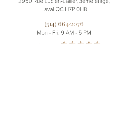
2950 Rue Lucien-L'allier, 3ème étage,
Laval QC H7P 0H8
(514) 664-2076
Mon - Fri: 9 AM - 5 PM
5.0
(514) 664-2076
Consultation
from 200+ Reviews
© 2026 Dr. James Lee Plastic Surgery | All Rights Reserved
Sitemap
|
Privacy Policy
|
Accessibility
|
Notice of Open Payment
Database