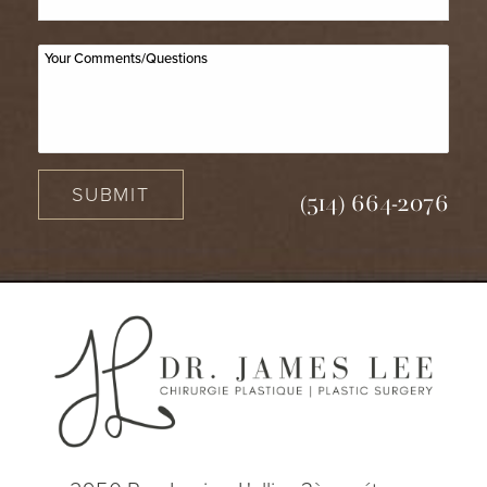
SUBMIT
(514) 664-2076