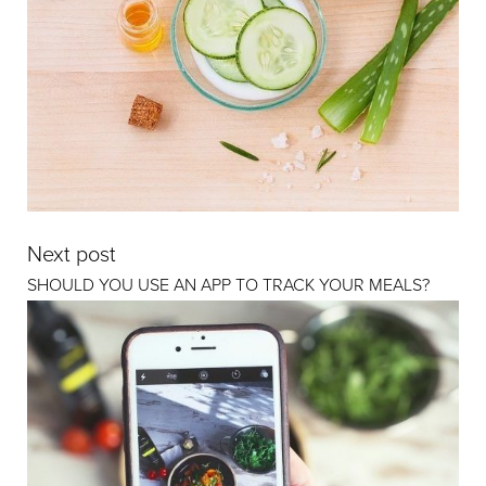
Next post
SHOULD YOU USE AN APP TO TRACK YOUR MEALS?