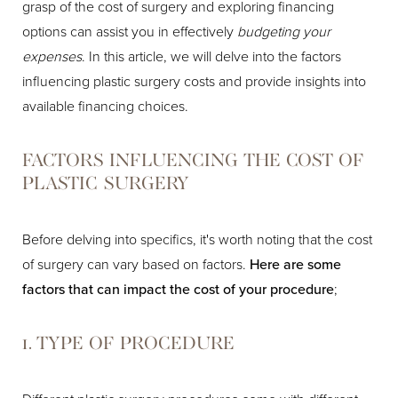
grasp of the cost of surgery and exploring financing
options can assist you in effectively
budgeting your
expenses
. In this article, we will delve into the factors
influencing plastic surgery costs and provide insights into
available financing choices.
FACTORS INFLUENCING THE COST OF
PLASTIC SURGERY
Before delving into specifics, it's worth noting that the cost
of surgery can vary based on factors.
Here are some
factors that can impact the cost of your procedure
;
1. TYPE OF PROCEDURE