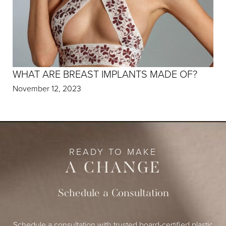
WHAT ARE BREAST IMPLANTS MADE OF?
November 12, 2023
READY TO MAKE
A CHANGE
Schedule a Consultation
Schedule a consultation with trusted board-certified plastic