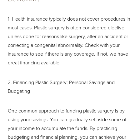
1. Health insurance typically does not cover procedures in
most cases. Plastic surgery is often considered elective
unless done for reasons like surgery, after an accident or
correcting a congenital abnormality. Check with your
insurance to see if there is any coverage. If not, we have
great financing available.
2. Financing Plastic Surgery; Personal Savings and
Budgeting
One common approach to funding plastic surgery is by
using your savings. You can gradually set aside some of
your income to accumulate the funds. By practicing
budgeting and financial planning, you can achieve your