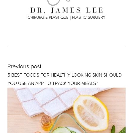
Previous post
5 BEST FOODS FOR HEALTHY LOOKING SKIN SHOULD
YOU USE AN APP TO TRACK YOUR MEALS?