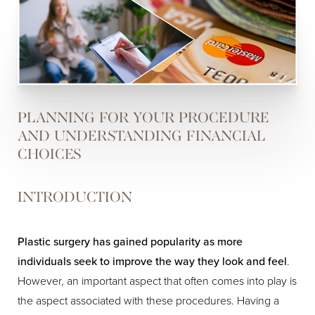
PLANNING FOR YOUR PROCEDURE
AND UNDERSTANDING FINANCIAL
CHOICES
INTRODUCTION
Plastic surgery has gained popularity as more
individuals seek to improve the way they look and feel
.
However, an important aspect that often comes into play is
the aspect associated with these procedures. Having a