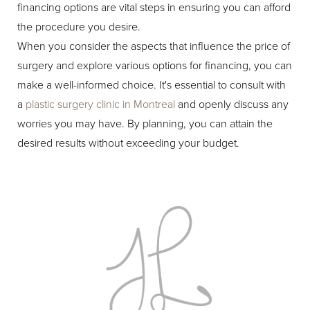
financing options are vital steps in ensuring you can afford
the procedure you desire.
When you consider the aspects that influence the price of
surgery and explore various options for financing, you can
make a well-informed choice. It's essential to consult with
a
plastic surgery clinic in Montreal
and openly discuss any
worries you may have. By planning, you can attain the
desired results without exceeding your budget.