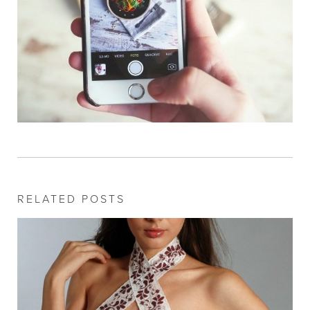
RELATED POSTS