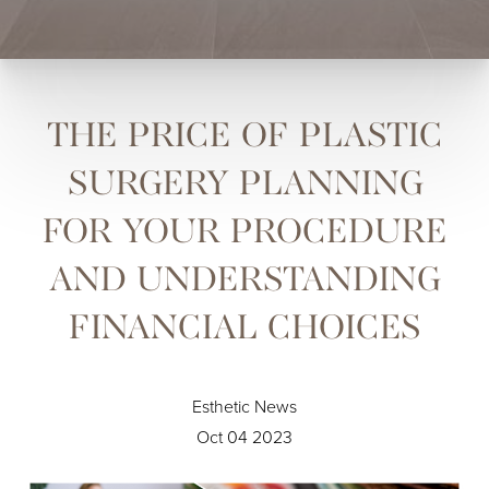
THE PRICE OF PLASTIC
SURGERY PLANNING
FOR YOUR PROCEDURE
AND UNDERSTANDING
FINANCIAL CHOICES
Esthetic News
Oct 04 2023