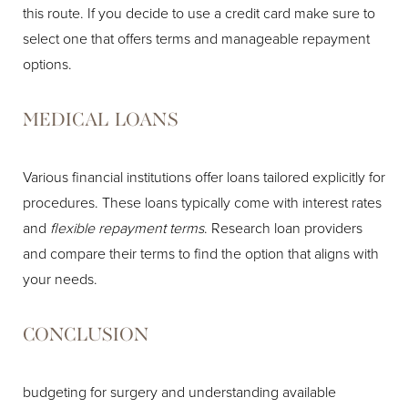
this route. If you decide to use a credit card make sure to
select one that offers terms and manageable repayment
options.
MEDICAL LOANS
Various financial institutions offer loans tailored explicitly for
procedures. These loans typically come with interest rates
and
flexible repayment terms
. Research loan providers
and compare their terms to find the option that aligns with
your needs.
CONCLUSION
budgeting for surgery and understanding available