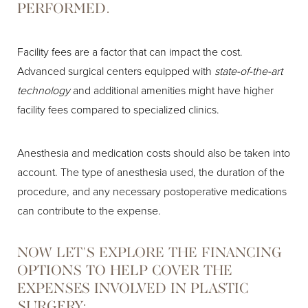
PERFORMED.
Facility fees are a factor that can impact the cost.
Advanced surgical centers equipped with
state-of-the-art
technology
and additional amenities might have higher
facility fees compared to specialized clinics.
Anesthesia and medication costs should also be taken into
account. The type of anesthesia used, the duration of the
procedure, and any necessary postoperative medications
can contribute to the expense.
NOW LET'S EXPLORE THE FINANCING
OPTIONS TO HELP COVER THE
EXPENSES INVOLVED IN PLASTIC
SURGERY;