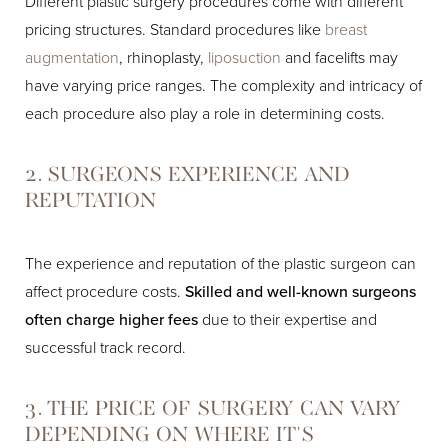
Different plastic surgery procedures come with different
pricing structures. Standard procedures like
breast
augmentation
, rhinoplasty,
liposuction
and facelifts may
have varying price ranges. The complexity and intricacy of
each procedure also play a role in determining costs.
2. SURGEONS EXPERIENCE AND
REPUTATION
The experience and reputation of the plastic surgeon can
affect procedure costs.
Skilled and well-known surgeons
often charge higher fees
due to their expertise and
successful track record.
3. THE PRICE OF SURGERY CAN VARY
DEPENDING ON WHERE IT'S