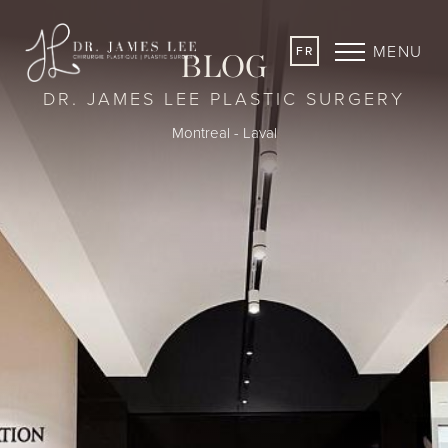
MENU
FR
BLOG
DR. JAMES LEE PLASTIC SURGERY
Montreal - Laval