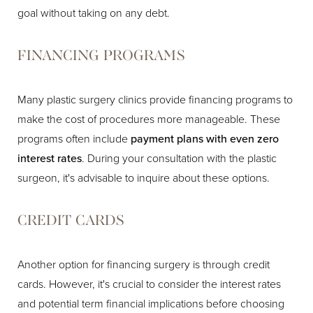
goal without taking on any debt.
FINANCING PROGRAMS
Many plastic surgery clinics provide financing programs to
make the cost of procedures more manageable. These
programs often include
payment plans with even zero
interest rates
. During your consultation with the plastic
surgeon, it's advisable to inquire about these options.
CREDIT CARDS
Another option for financing surgery is through credit
cards. However, it's crucial to consider the interest rates
and potential term financial implications before choosing