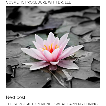
COSMETIC PROCEDURE WITH DR. LEE
Next post
THE SURGICAL EXPERIENCE: WHAT HAPPENS DURING