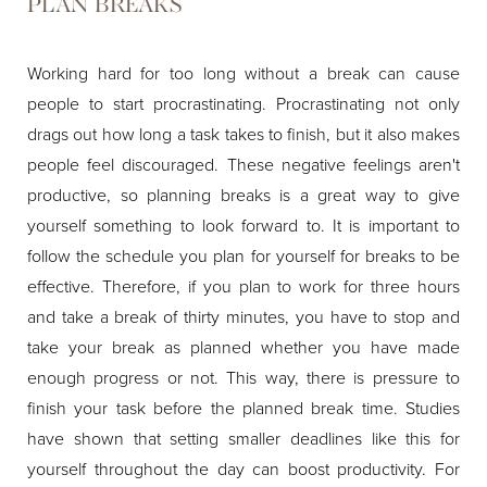
PLAN BREAKS
Working hard for too long without a break can cause
people to start procrastinating. Procrastinating not only
drags out how long a task takes to finish, but it also makes
people feel discouraged. These negative feelings aren't
productive, so planning breaks is a great way to give
yourself something to look forward to. It is important to
follow the schedule you plan for yourself for breaks to be
effective. Therefore, if you plan to work for three hours
and take a break of thirty minutes, you have to stop and
take your break as planned whether you have made
enough progress or not. This way, there is pressure to
finish your task before the planned break time. Studies
have shown that setting smaller deadlines like this for
yourself throughout the day can boost productivity. For