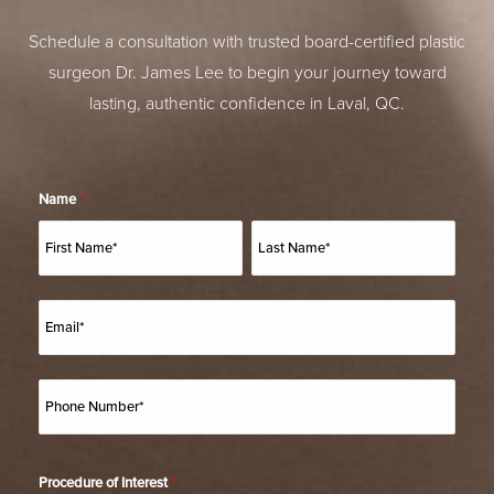
Schedule a consultation with trusted board-certified plastic
surgeon Dr. James Lee to begin your journey toward
lasting, authentic confidence in Laval, QC.
Name
*
Procedure of Interest
*