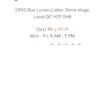
2950 Rue Lucien-L'allier, 3ème étage,
Laval QC H7P 0H8
(514) 664-2076
Mon - Fri: 9 AM - 5 PM
5.0
(514) 664-2076
Consultation
from 200+ Reviews
© 2026 Dr. James Lee Plastic Surgery | All Rights Reserved
Sitemap
|
Privacy Policy
|
Accessibility
|
Notice of Open Payment