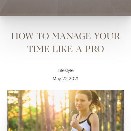
HOW TO MANAGE YOUR
TIME LIKE A PRO
Lifestyle
May 22 2021