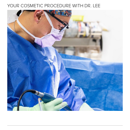
YOUR COSMETIC PROCEDURE WITH DR. LEE