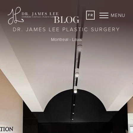
MENU
FR
BLOG
DR. JAMES LEE PLASTIC SURGERY
Montreal - Laval