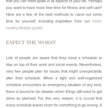
that you can meet goals in all aspects of your life. Perhaps
you want to have more free time for fitness and self-care?
Here are a few of the best methods to carve out some
time for yourself, including inspiration from our
heart-
healthy lifestyle guide
!
EXPECT THE WORST
Lots of people are aware that they need a schedule to
stay on top of their work and social events. Nevertheless,
very few people plan for issues that might unexpectedly
alter their schedule. When a tight and well-organized
schedule encounters an emergency situation of any kind,
there is bound to be disaster when things still need to get
done as planned. For this very reason, it is crucial that
every schedule leaves room for something to go wrong. A