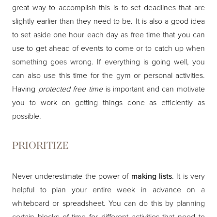
great way to accomplish this is to set deadlines that are
slightly earlier than they need to be. It is also a good idea
to set aside one hour each day as free time that you can
use to get ahead of events to come or to catch up when
something goes wrong. If everything is going well, you
can also use this time for the gym or personal activities.
Having
protected free time
is important and can motivate
you to work on getting things done as efficiently as
possible.
PRIORITIZE
Never underestimate the power of
making lists
. It is very
helpful to plan your entire week in advance on a
whiteboard or spreadsheet. You can do this by planning
certain blocks of time for different activities that need to