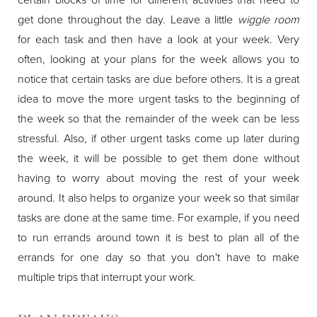
get done throughout the day. Leave a little
wiggle room
for each task and then have a look at your week. Very
often, looking at your plans for the week allows you to
notice that certain tasks are due before others. It is a great
idea to move the more urgent tasks to the beginning of
the week so that the remainder of the week can be less
stressful. Also, if other urgent tasks come up later during
the week, it will be possible to get them done without
having to worry about moving the rest of your week
around. It also helps to organize your week so that similar
tasks are done at the same time. For example, if you need
to run errands around town it is best to plan all of the
errands for one day so that you don't have to make
multiple trips that interrupt your work.