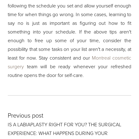
following the schedule you set and allow yourself enough
time for when things go wrong. In some cases, learning to
say no is just as important as figuring out how to fit
something into your schedule. If the above tips aren't
enough to free up some of your time, consider the
possibility that some tasks on your list aren't a necessity, at
least for now. Stay consistent and our
Montreal cosmetic
surgery
team will be ready whenever your refreshed
routine opens the door for self-care.
Previous post
IS A LABIAPLASTY RIGHT FOR YOU? THE SURGICAL
EXPERIENCE: WHAT HAPPENS DURING YOUR