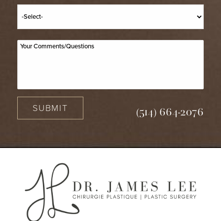
SUBMIT
(514) 664-2076