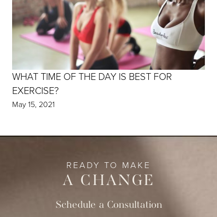
WHAT TIME OF THE DAY IS BEST FOR
EXERCISE?
May 15, 2021
READY TO MAKE
A CHANGE
Schedule a Consultation