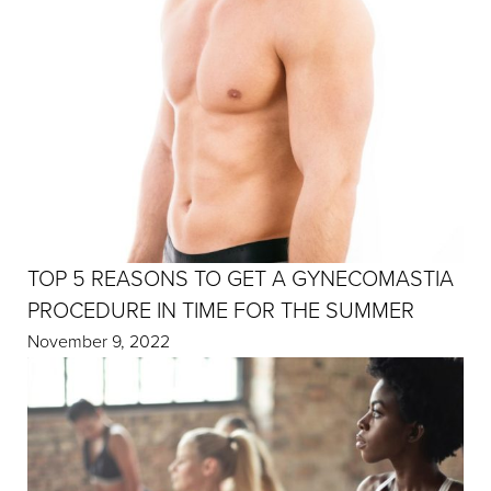
TOP 5 REASONS TO GET A GYNECOMASTIA
PROCEDURE IN TIME FOR THE SUMMER
November 9, 2022