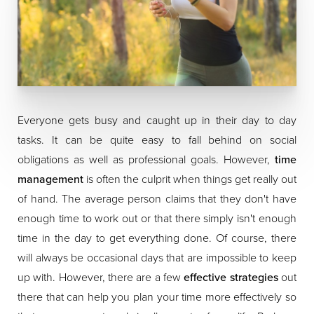
Everyone gets busy and caught up in their day to day
tasks. It can be quite easy to fall behind on social
obligations as well as professional goals. However,
time
management
is often the culprit when things get really out
of hand. The average person claims that they don't have
enough time to work out or that there simply isn't enough
time in the day to get everything done. Of course, there
will always be occasional days that are impossible to keep
up with. However, there are a few
effective strategies
out
there that can help you plan your time more effectively so