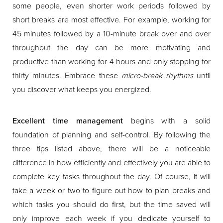
some people, even shorter work periods followed by
short breaks are most effective. For example, working for
45 minutes followed by a 10-minute break over and over
throughout the day can be more motivating and
productive than working for 4 hours and only stopping for
thirty minutes. Embrace these
micro-break rhythms
until
you discover what keeps you energized.
Excellent time management
begins with a solid
foundation of planning and self-control. By following the
three tips listed above, there will be a noticeable
difference in how efficiently and effectively you are able to
complete key tasks throughout the day. Of course, it will
take a week or two to figure out how to plan breaks and
which tasks you should do first, but the time saved will
only improve each week if you dedicate yourself to