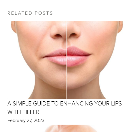
RELATED POSTS
A SIMPLE GUIDE TO ENHANCING YOUR LIPS
WITH FILLER
February 27, 2023