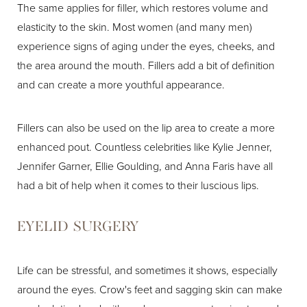
The same applies for filler, which restores volume and
elasticity to the skin. Most women (and many men)
experience signs of aging under the eyes, cheeks, and
the area around the mouth. Fillers add a bit of definition
and can create a more youthful appearance.
Fillers can also be used on the lip area to create a more
enhanced pout. Countless celebrities like Kylie Jenner,
Jennifer Garner, Ellie Goulding, and Anna Faris have all
had a bit of help when it comes to their luscious lips.
EYELID SURGERY
Life can be stressful, and sometimes it shows, especially
around the eyes. Crow's feet and sagging skin can make