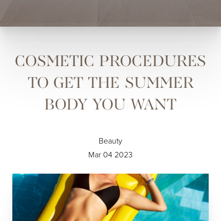
COSMETIC PROCEDURES
TO GET THE SUMMER
BODY YOU WANT
Beauty
Mar 04 2023