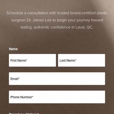
Schedule a consultation with trusted board-certified plastic
surgeon Dr. James Lee to begin your journey toward
lasting, authentic confidence in Laval, QC.
Name
*