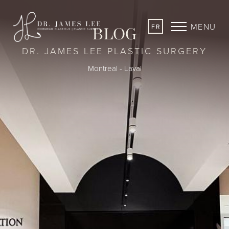
MENU
FR
BLOG
DR. JAMES LEE PLASTIC SURGERY
Montreal - Laval