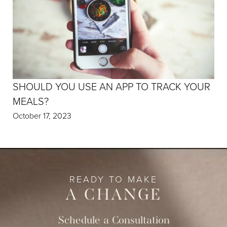
SHOULD YOU USE AN APP TO TRACK YOUR
MEALS?
October 17, 2023
READY TO MAKE
A CHANGE
Schedule a Consultation