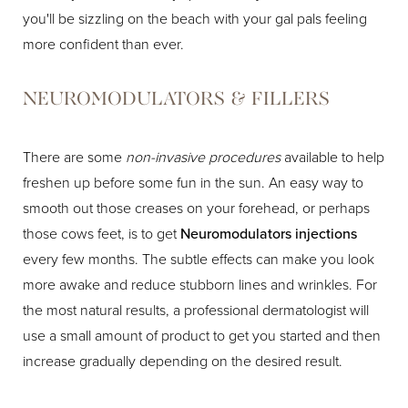
you'll be sizzling on the beach with your gal pals feeling
more confident than ever.
NEUROMODULATORS & FILLERS
There are some
non-invasive procedures
available to help
freshen up before some fun in the sun. An easy way to
smooth out those creases on your forehead, or perhaps
those cows feet, is to get
Neuromodulators injections
every few months. The subtle effects can make you look
more awake and reduce stubborn lines and wrinkles. For
the most natural results, a professional dermatologist will
use a small amount of product to get you started and then
increase gradually depending on the desired result.