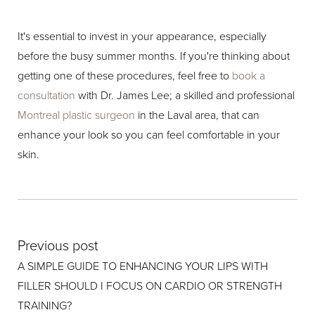
It's essential to invest in your appearance, especially
before the busy summer months. If you're thinking about
getting one of these procedures, feel free to
book a
consultation
with Dr. James Lee; a skilled and professional
Montreal plastic surgeon
in the Laval area, that can
enhance your look so you can feel comfortable in your
skin.
Previous post
A SIMPLE GUIDE TO ENHANCING YOUR LIPS WITH
FILLER SHOULD I FOCUS ON CARDIO OR STRENGTH
TRAINING?