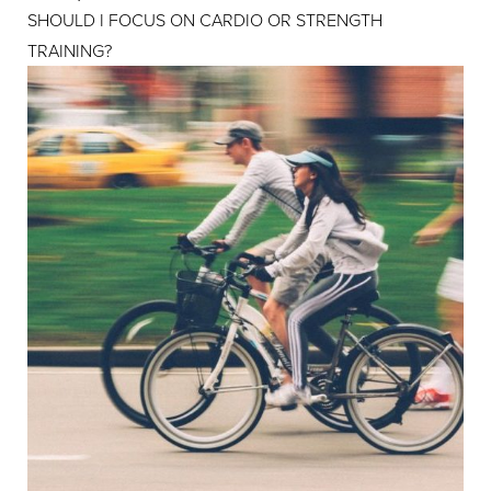
SHOULD I FOCUS ON CARDIO OR STRENGTH
TRAINING?