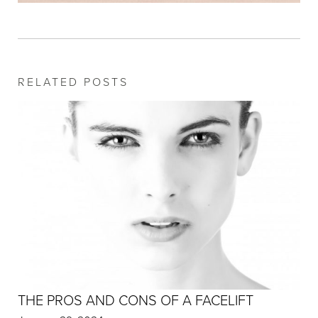
RELATED POSTS
THE PROS AND CONS OF A FACELIFT