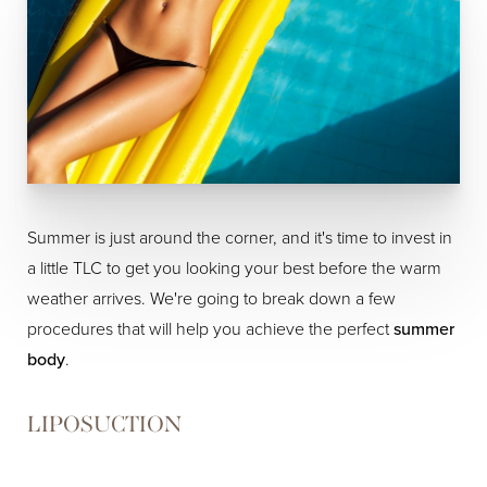
Summer is just around the corner, and it's time to invest in
a little TLC to get you looking your best before the warm
weather arrives. We're going to break down a few
procedures that will help you achieve the perfect
summer
body
.
LIPOSUCTION