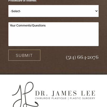
Procedure of Interest
*
SUBMIT
(514) 664-2076