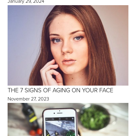
January 29, 2024
THE 7 SIGNS OF AGING ON YOUR FACE
November 27, 2023