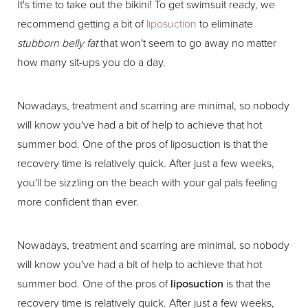
It's time to take out the bikini! To get swimsuit ready, we
recommend getting a bit of
liposuction
to eliminate
stubborn belly fat
that won't seem to go away no matter
how many sit-ups you do a day.
Nowadays, treatment and scarring are minimal, so nobody
will know you've had a bit of help to achieve that hot
summer bod. One of the pros of liposuction is that the
recovery time is relatively quick. After just a few weeks,
you'll be sizzling on the beach with your gal pals feeling
more confident than ever.
Nowadays, treatment and scarring are minimal, so nobody
will know you've had a bit of help to achieve that hot
summer bod. One of the pros of
liposuction
is that the
recovery time is relatively quick. After just a few weeks,