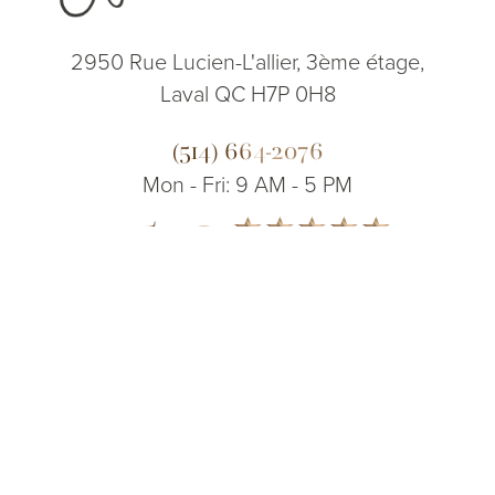
2950 Rue Lucien-L'allier, 3ème étage,
Laval QC H7P 0H8
(514) 664-2076
Mon - Fri: 9 AM - 5 PM
5.0
(514) 664-2076
Consultation
from 200+ Reviews
© 2026 Dr. James Lee Plastic Surgery | All Rights Reserved
Sitemap
|
Privacy Policy
|
Accessibility
|
Notice of Open Payment