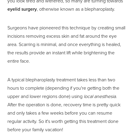
you look tired and withered, so many are turning towards
eyelid surgery
, otherwise known as a blepharoplasty.
Surgeons have pioneered this technique by creating small
incisions removing excess skin and fat around the eye
area. Scarring is minimal, and once everything is healed,
the results provide an instant lift while brightening the
entire face.
A typical blepharoplasty treatment takes less than two
hours to complete (depending if you're getting both the
upper and lower regions done) using
local anesthesia
.
After the operation is done, recovery time is pretty quick
and only takes a few weeks before you can resume
regular activity. So it's worth getting this treatment done
before your family vacation!