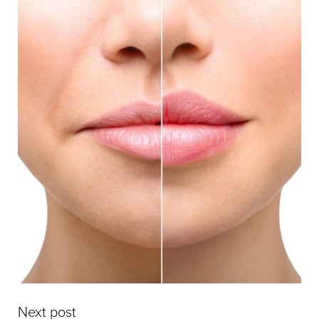
Next post